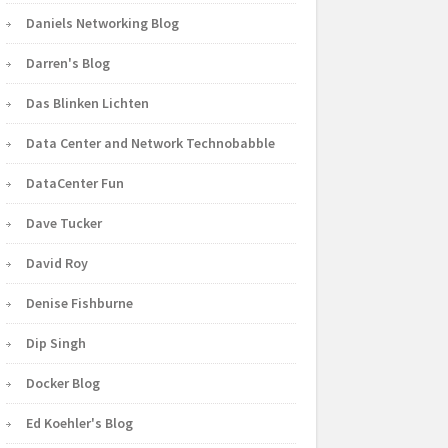
Daniels Networking Blog
Darren's Blog
Das Blinken Lichten
Data Center and Network Technobabble
DataCenter Fun
Dave Tucker
David Roy
Denise Fishburne
Dip Singh
Docker Blog
Ed Koehler's Blog