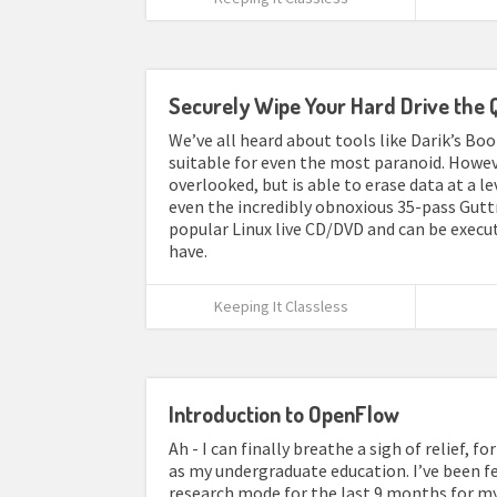
Securely Wipe Your Hard Drive the 
We’ve all heard about tools like Darik’s Bo
suitable for even the most paranoid. Howeve
overlooked, but is able to erase data at a l
even the incredibly obnoxious 35-pass Gutt
popular Linux live CD/DVD and can be execute
have.
Keeping It Classless
Introduction to OpenFlow
Ah - I can finally breathe a sigh of relief, 
as my undergraduate education. I’ve been feel
research mode for the last 9 months for my I