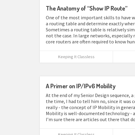
The Anatomy of “Show IP Route”
One of the most important skills to have wh
a routing table and determine exactly where
Sometimes a routing table is relatively simp
not the case. In large networks, especiall
core routers are often required to know hun
Keeping It Classless
A Primer on IP/IPv6 Mobility
At the end of my Senior Design sequence, a p
the time, I had to tell him no, since it was 
really - the concept of IP Mobility in genera
Mobility is well-documented technology - and
I’m sure there are articles out there that d
Keeping It Classless