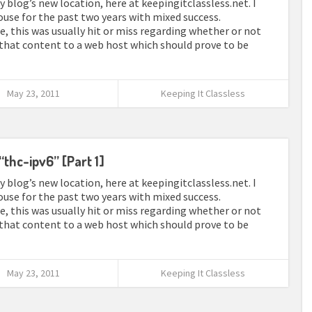
 blog’s new location, here at keepingitclassless.net. I
use for the past two years with mixed success.
e, this was usually hit or miss regarding whether or not
 that content to a web host which should prove to be
May 23, 2011
Keeping It Classless
“thc-ipv6” [Part 1]
 blog’s new location, here at keepingitclassless.net. I
use for the past two years with mixed success.
e, this was usually hit or miss regarding whether or not
 that content to a web host which should prove to be
May 23, 2011
Keeping It Classless