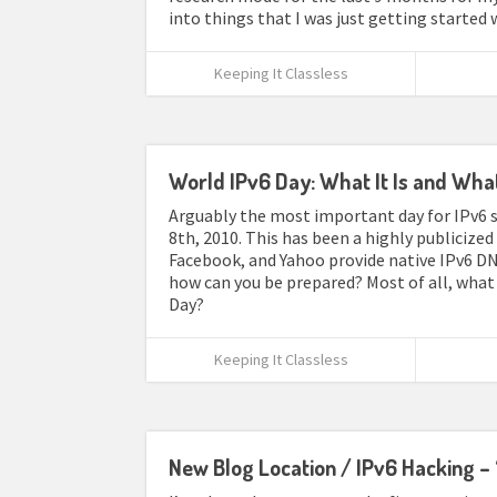
into things that I was just getting started 
Keeping It Classless
World IPv6 Day: What It Is and Wha
Arguably the most important day for IPv6 si
8th, 2010. This has been a highly publicize
Facebook, and Yahoo provide native IPv6 DN
how can you be prepared? Most of all, what 
Day?
Keeping It Classless
New Blog Location / IPv6 Hacking – 