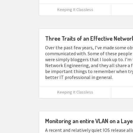
Keeping It Classless
Three Traits of an Effective Networ
Over the past few years, I’ve made some ob
communicated with. Some of these people w
were simply bloggers that I look up to. I’m 
Network Engineering, and they all share a f
be important things to remember when tryi
better IT professional in general.
Keeping It Classless
Monitoring an entire VLAN on a Laye
A recent and relatively quiet IOS release a