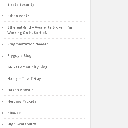
Errata Security
Ethan Banks
EtherealMind – Aware Its Broken, I'm
Working On It. Sort of.
Fragmentation Needed
Fryguy's Blog
GNS3 Community Blog
Hamy – The IT Guy
Hasan Mansur
Herding Packets
hicu.be
High Scalability