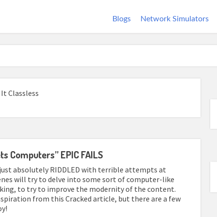
Blogs
Network Simulators
It Classless
ets Computers” EPIC FAILS
 just absolutely RIDDLED with terrible attempts at
enes will try to delve into some sort of computer-like
ing, to try to improve the modernity of the content.
inspiration from this Cracked article, but there are a few
oy!