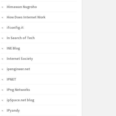
Himawan Nugroho
How Does Internet Work
ifconfig.it
In Search of Tech
INE Blog
Internet Society
ipengineer.net
IPNET
IPng Networks
ipSpace.net blog
IPyandy