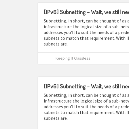
[IPv6] Subnetting – Wait, we still ne
Subnetting, in short, can be thought of as a
infrastructure the logical size of a sub-net
addresses you’ll to suit the needs of a pre
subnets to match that requirement. With I
subnets are.
Keeping It Classless
[IPv6] Subnetting – Wait, we still ne
Subnetting, in short, can be thought of as a
infrastructure the logical size of a sub-net
addresses you’ll to suit the needs of a pre
subnets to match that requirement. With I
subnets are.