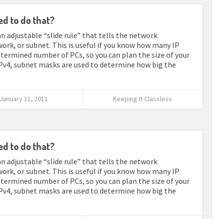
ed to do that?
n adjustable “slide rule” that tells the network
work, or subnet. This is useful if you know how many IP
determined number of PCs, so you can plan the size of your
Pv4, subnet masks are used to determine how big the
January 11, 2011
Keeping It Classless
ed to do that?
n adjustable “slide rule” that tells the network
work, or subnet. This is useful if you know how many IP
determined number of PCs, so you can plan the size of your
Pv4, subnet masks are used to determine how big the