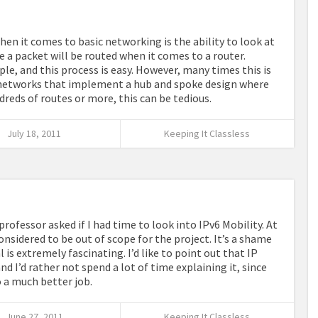
en it comes to basic networking is the ability to look at
 a packet will be routed when it comes to a router.
le, and this process is easy. However, many times this is
y networks that implement a hub and spoke design where
dreds of routes or more, this can be tedious.
July 18, 2011
Keeping It Classless
rofessor asked if I had time to look into IPv6 Mobility. At
considered to be out of scope for the project. It’s a shame
l is extremely fascinating. I’d like to point out that IP
 I’d rather not spend a lot of time explaining it, since
o a much better job.
June 27, 2011
Keeping It Classless