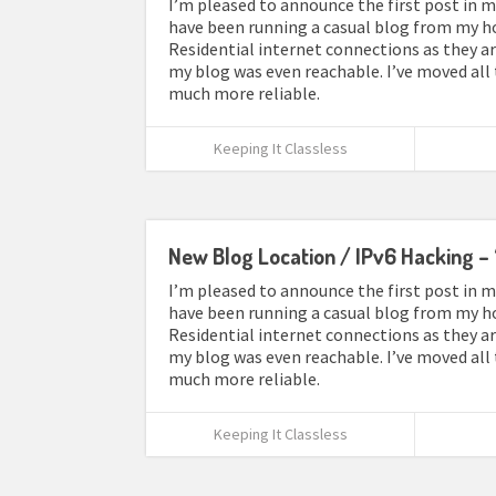
I’m pleased to announce the first post in my
have been running a casual blog from my ho
Residential internet connections as they ar
my blog was even reachable. I’ve moved all
much more reliable.
Keeping It Classless
New Blog Location / IPv6 Hacking – 
I’m pleased to announce the first post in my
have been running a casual blog from my ho
Residential internet connections as they ar
my blog was even reachable. I’ve moved all
much more reliable.
Keeping It Classless