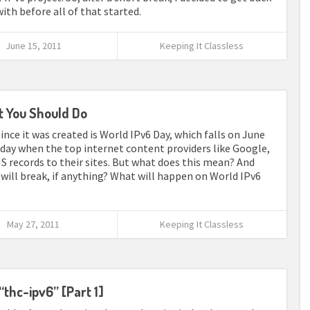
with before all of that started.
June 15, 2011
Keeping It Classless
t You Should Do
nce it was created is World IPv6 Day, which falls on June
d day when the top internet content providers like Google,
S records to their sites. But what does this mean? And
will break, if anything? What will happen on World IPv6
May 27, 2011
Keeping It Classless
“thc-ipv6” [Part 1]