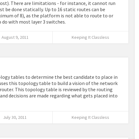
ost). There are limitations - for instance, it cannot run
t be done statically. Up to 16 static routes can be
ximum of 8), as the platform is not able to route to or
to do with most layer 3 switches.
August 9, 2011
Keeping It Classless
logy tables to determine the best candidate to place in
 uses this topology table to build a vision of the network
router. This topology table is reviewed by the routing
) and decisions are made regarding what gets placed into
July 30, 2011
Keeping It Classless