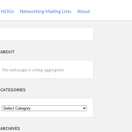
NOGs
Networking Mailing Lists
About
ABOUT
This web page is a blog aggregator.
CATEGORIES
ARCHIVES