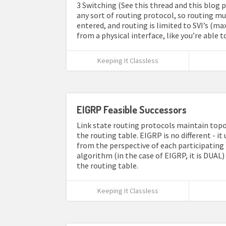
3 Switching (See this thread and this blog p
any sort of routing protocol, so routing mus
entered, and routing is limited to SVI’s (ma
from a physical interface, like you’re able 
Keeping It Classless
EIGRP Feasible Successors
Link state routing protocols maintain topo
the routing table. EIGRP is no different - it
from the perspective of each participating 
algorithm (in the case of EIGRP, it is DUAL
the routing table.
Keeping It Classless