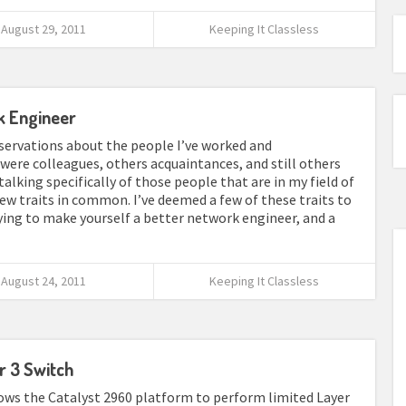
August 29, 2011
Keeping It Classless
k Engineer
servations about the people I’ve worked and
ere colleagues, others acquaintances, and still others
talking specifically of those people that are in my field of
ew traits in common. I’ve deemed a few of these traits to
ng to make yourself a better network engineer, and a
August 24, 2011
Keeping It Classless
r 3 Switch
llows the Catalyst 2960 platform to perform limited Layer