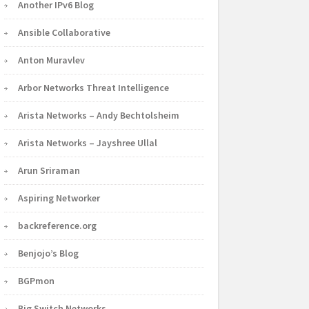
Another IPv6 Blog
Ansible Collaborative
Anton Muravlev
Arbor Networks Threat Intelligence
Arista Networks – Andy Bechtolsheim
Arista Networks – Jayshree Ullal
Arun Sriraman
Aspiring Networker
backreference.org
Benjojo’s Blog
BGPmon
Big Switch Networks