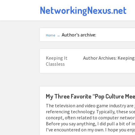
NetworkingNexus.net
Author's archive:
Home
→
Keeping It
Author Archives: Keeping 
Classless
My Three Favorite “Pop Culture Me
The television and video game industry are
referencing technology. Typically, these sc
concept, often related to computer network
Before you say anything, I did pull a bit of 
I’ve encountered on my own. I hope you enj