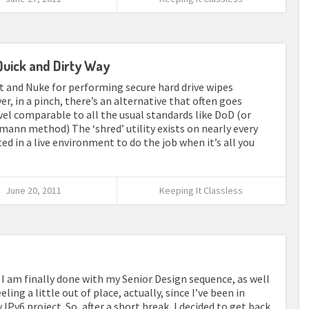
Quick and Dirty Way
ot and Nuke for performing secure hard drive wipes
r, in a pinch, there’s an alternative that often goes
evel comparable to all the usual standards like DoD (or
mann method) The ‘shred’ utility exists on nearly every
d in a live environment to do the job when it’s all you
June 20, 2011
Keeping It Classless
for I am finally done with my Senior Design sequence, as well
ing a little out of place, actually, since I’ve been in
Pv6 project. So, after a short break, I decided to get back