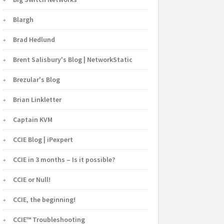
Blargh
Brad Hedlund
Brent Salisbury's Blog | NetworkStatic
Brezular's Blog
Brian Linkletter
Captain KVM
CCIE Blog | iPexpert
CCIE in 3 months – Is it possible?
CCIE or Null!
CCIE, the beginning!
CCIE™ Troubleshooting