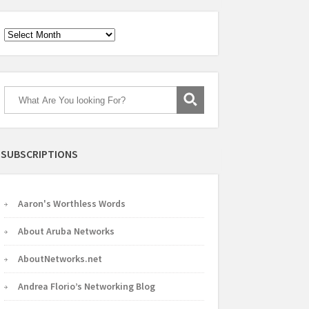
Archives
SUBSCRIPTIONS
Aaron's Worthless Words
About Aruba Networks
AboutNetworks.net
Andrea Florio’s Networking Blog