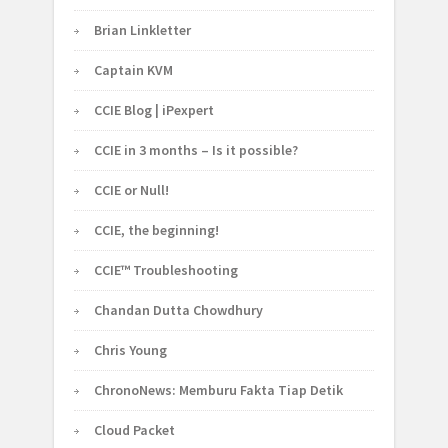
Brian Linkletter
Captain KVM
CCIE Blog | iPexpert
CCIE in 3 months – Is it possible?
CCIE or Null!
CCIE, the beginning!
CCIE™ Troubleshooting
Chandan Dutta Chowdhury
Chris Young
ChronoNews: Memburu Fakta Tiap Detik
Cloud Packet