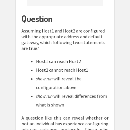
Question
Assuming Host1 and Host2 are configured
with the appropriate address and default
gateway, which following two statements
are true?
Host1 can reach Host2
Host2 cannot reach Host1
show run
will reveal the
configuration above
show run
will reveal differences from
what is shown
A question like this can reveal whether or
not an individual has experience configuring
interior gateway protocols. Those who