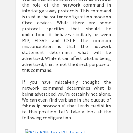
the role of the
network
command in
interior gateway protocols. This command
is used in the
router
configuration mode on
Cisco devices. While there are some
protocol specifics that should be
understood, it behaves similarly between
RIP, EIGRP and OSPF. The common
misconception is that the
network
statement determines what will be
advertised. While it can affect what is being
advertised, that is not the direct purpose of
this command.
If you have mistakenly thought the
network command determines what is
being advertised, you’re certainly not alone.
We can even find verbiage in the output of
“show ip protocols”
that lends credibility
to this position. Let’s take a look at the
following configuration.