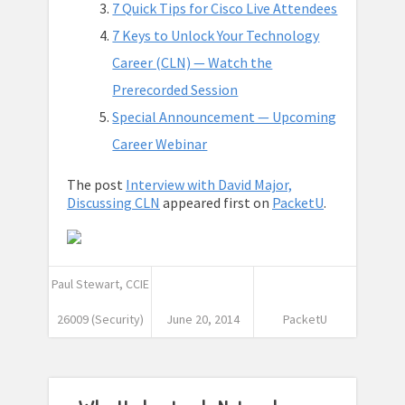
7 Quick Tips for Cisco Live Attendees
7 Keys to Unlock Your Technology
Career (CLN) — Watch the
Prerecorded Session
Special Announcement — Upcoming
Career Webinar
The post
Interview with David Major,
Discussing CLN
appeared first on
PacketU
.
Paul Stewart, CCIE
26009 (Security)
June 20, 2014
PacketU