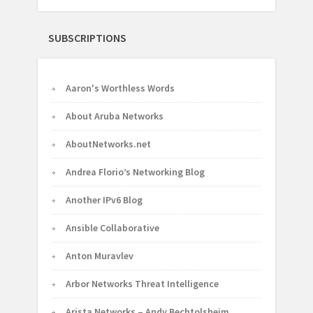
SUBSCRIPTIONS
Aaron's Worthless Words
About Aruba Networks
AboutNetworks.net
Andrea Florio’s Networking Blog
Another IPv6 Blog
Ansible Collaborative
Anton Muravlev
Arbor Networks Threat Intelligence
Arista Networks – Andy Bechtolsheim