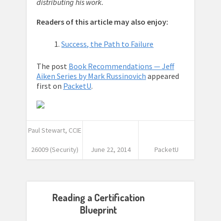
distributing his work.
Readers of this article may also enjoy:
Success, the Path to Failure
The post
Book Recommendations — Jeff
Aiken Series by Mark Russinovich
appeared
first on
PacketU
.
Paul Stewart, CCIE
26009 (Security)
June 22, 2014
PacketU
Reading a Certification
Blueprint