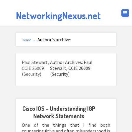
NetworkingNexus.net
Author's archive:
Home
→
Paul Stewart,
Author Archives: Paul
CCIE 26009
Stewart, CCIE 26009
(Security)
(Security)
Cisco IOS – Understanding IGP
Network Statements
One of the things that I find both
counterintuitive and often misunderstood is