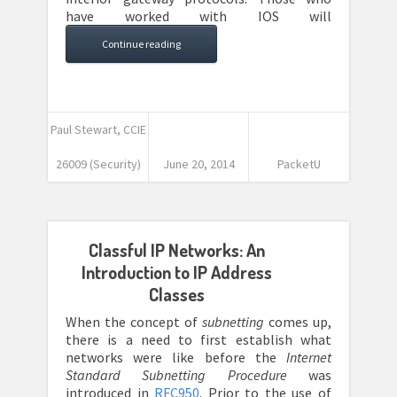
have worked with IOS will
Continue reading
Paul Stewart, CCIE
26009 (Security)
June 20, 2014
PacketU
Classful IP Networks: An
Introduction to IP Address
Classes
When the concept of
subnetting
comes up,
there is a need to first establish what
networks were like before the
Internet
Standard Subnetting Procedure
was
introduced in
RFC950
. Prior to the use of