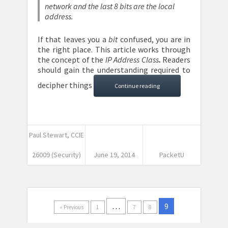
network and the last 8 bits are the local
address.
If that leaves you a
bit
confused, you are in
the right place. This article works through
the concept of the
IP Address Class
.
Readers
should gain the understanding required to
decipher things
Continue reading
Paul Stewart, CCIE
26009 (Security)
June 19, 2014
PacketU
…
9
« Previous
1
7
8