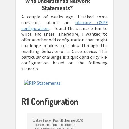
Who Understands Network
Statements?
A couple of weeks ago, I asked some
questions about an
obscure OSPF
configuration
. I found the scenario fun to
write and share. Therefore, I wanted to
offer another odd configuration that might
challenge readers to think through the
resulting behavior of a Cisco device. This
particular challenge is a quick and dirty RIP
configuration based on the following
scenario.
R1 Configuration
interface FastEthernet0/0

 description To Host1
