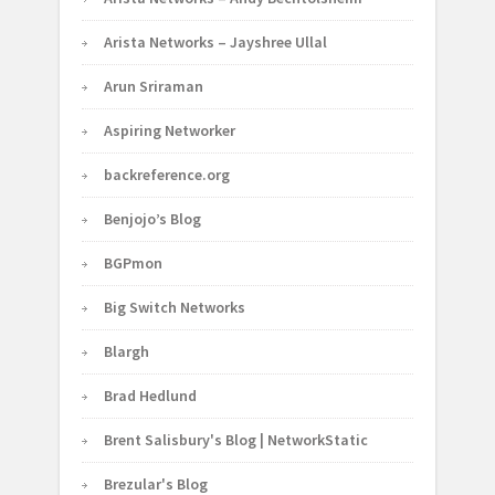
Arista Networks – Jayshree Ullal
Arun Sriraman
Aspiring Networker
backreference.org
Benjojo’s Blog
BGPmon
Big Switch Networks
Blargh
Brad Hedlund
Brent Salisbury's Blog | NetworkStatic
Brezular's Blog