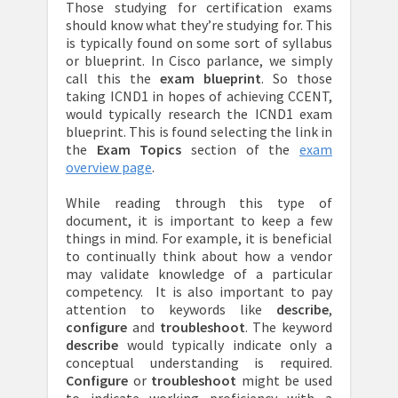
Those studying for certification exams
should know what they’re studying for. This
is typically found on some sort of syllabus
or blueprint. In Cisco parlance, we simply
call this the
exam blueprint
. So those
taking ICND1 in hopes of achieving CCENT,
would typically research the ICND1 exam
blueprint. This is found selecting the link in
the
Exam Topics
section of the
exam
overview page
.
While reading through this type of
document, it is important to keep a few
things in mind. For example, it is beneficial
to continually think about how a vendor
may validate knowledge of a particular
competency. It is also important to pay
attention to keywords like
describe
,
configure
and
troubleshoot
. The keyword
describe
would typically indicate only a
conceptual understanding is required.
Configure
or
troubleshoot
might be used