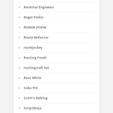
Rockstar Engineers
Roger Perkin
ROMAN DODIN
Route Reflector
routejockey
Routing Freak!
routingcraft.net
Russ White
Saku Ytti
Scott’s Weblog
ScriptNinja