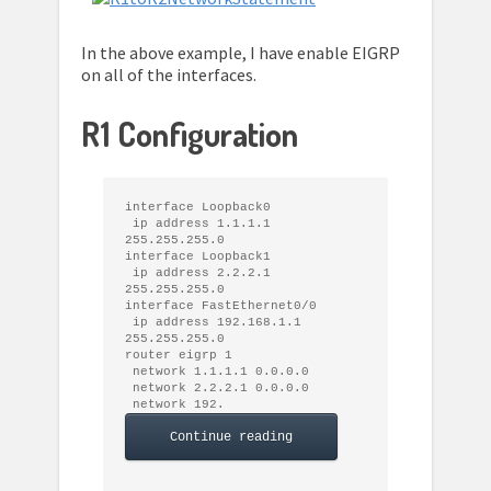
In the above example, I have enable EIGRP
on all of the interfaces.
R1 Configuration
interface Loopback0

 ip address 1.1.1.1 
255.255.255.0

interface Loopback1

 ip address 2.2.2.1 
255.255.255.0

interface FastEthernet0/0

 ip address 192.168.1.1 
255.255.255.0

router eigrp 1

 network 1.1.1.1 0.0.0.0

 network 2.2.2.1 0.0.0.0

 network 192. 
Continue reading