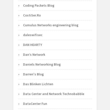
Coding Packets Blog
CostiSer.Ro
Cumulus Networks engineering blog
daleswifisec
DAN HEARTY
Dan’s Network
Daniels Networking Blog
Darren's Blog
Das Blinken Lichten
Data Center and Network Technobabble
DataCenter Fun