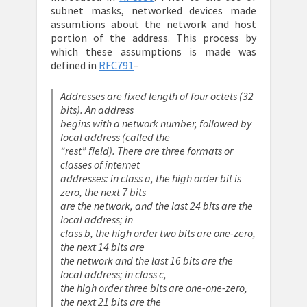
subnet masks, networked devices made
assumtions about the network and host
portion of the address. This process by
which these assumptions is made was
defined in
RFC791
–
Addresses are fixed length of four octets (32
bits). An address
begins with a network number, followed by
local address (called the
“rest” field). There are three formats or
classes of internet
addresses: in class a, the high order bit is
zero, the next 7 bits
are the network, and the last 24 bits are the
local address; in
class b, the high order two bits are one-zero,
the next 14 bits are
the network and the last 16 bits are the
local address; in class c,
the high order three bits are one-one-zero,
the next 21 bits are the