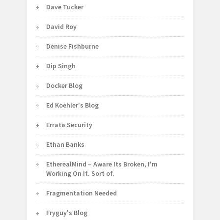
Dave Tucker
David Roy
Denise Fishburne
Dip Singh
Docker Blog
Ed Koehler's Blog
Errata Security
Ethan Banks
EtherealMind – Aware Its Broken, I'm
Working On It. Sort of.
Fragmentation Needed
Fryguy's Blog