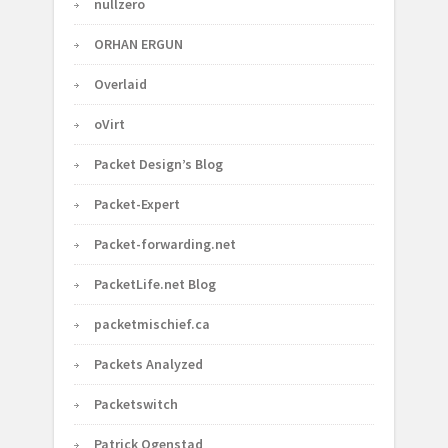
nullzero
ORHAN ERGUN
Overlaid
oVirt
Packet Design’s Blog
Packet-Expert
Packet-forwarding.net
PacketLife.net Blog
packetmischief.ca
Packets Analyzed
Packetswitch
Patrick Ogenstad