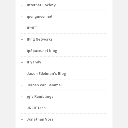
Internet Society
ipengineer.net
IPNET
IPng Networks
ipSpace.net blog
IPyandy
Jason Edelman's Blog
Jeroen Van Bemmel
jg's Ramblings
JNCIE tech
Jonathan Voss