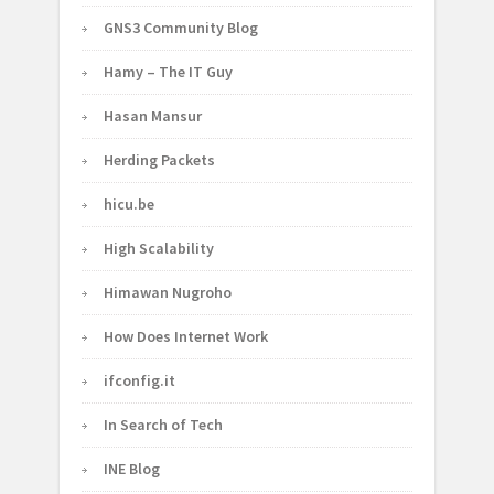
GNS3 Community Blog
Hamy – The IT Guy
Hasan Mansur
Herding Packets
hicu.be
High Scalability
Himawan Nugroho
How Does Internet Work
ifconfig.it
In Search of Tech
INE Blog