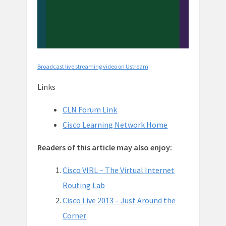
Broadcast live streaming video on Ustream
Links
CLN Forum Link
Cisco Learning Network Home
Readers of this article may also enjoy:
Cisco VIRL – The Virtual Internet
Routing Lab
Cisco Live 2013 – Just Around the
Corner