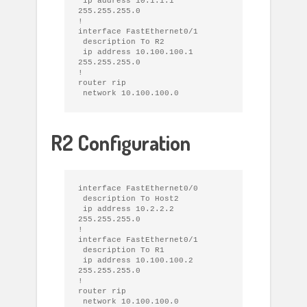
 ip address 10.1.1.1 
255.255.255.0

!

interface FastEthernet0/1

 description To R2

 ip address 10.100.100.1 
255.255.255.0

!

router rip

R2 Configuration
interface FastEthernet0/0

 description To Host2

 ip address 10.2.2.2 
255.255.255.0

!

interface FastEthernet0/1

 description To R1

 ip address 10.100.100.2 
255.255.255.0

!

router rip
