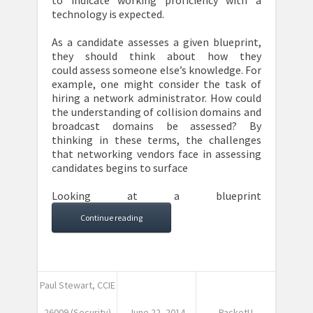
to indicate working proficiency with a
technology is expected.
As a candidate assesses a given blueprint,
they should think about how they
could assess someone else’s knowledge. For
example, one might consider the task of
hiring a network administrator. How could
the understanding of collision domains and
broadcast domains be assessed? By
thinking in these terms, the challenges
that networking vendors face in assessing
candidates begins to surface
Looking at a blueprint
Continue reading
Paul Stewart, CCIE
26009 (Security)
June 22, 2014
PacketU