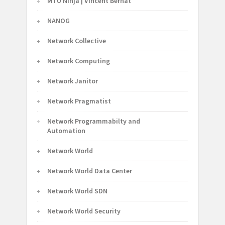
MTU Ninja | Vincent Bernat
NANOG
Network Collective
Network Computing
Network Janitor
Network Pragmatist
Network Programmabilty and
Automation
Network World
Network World Data Center
Network World SDN
Network World Security