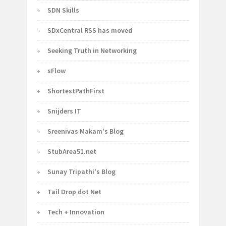
SDN Skills
SDxCentral RSS has moved
Seeking Truth in Networking
sFlow
ShortestPathFirst
Snijders IT
Sreenivas Makam's Blog
StubArea51.net
Sunay Tripathi's Blog
Tail Drop dot Net
Tech + Innovation