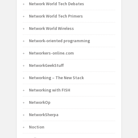
Network World Tech Debates
Network World Tech Primers
Network World Wireless
Network-oriented programming
Networkers-online.com
NetworkGeekStuff
Networking – The New Stack
Networking with FISH
NetworkOp
NetworkSherpa
Noction