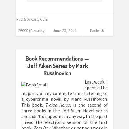
Paul Stewart, CCIE
26009 (Security)
June 23, 2014
PacketU
Book Recommendations —
Jeff Aiken Series by Mark
Russinovich
Last week, I
spent a the
majority of my commute time listening to
a cybercrime novel by Mark Russinovich.
This book,
Trojan Horse
, is the second of
three books in the Jeff Aiken Novel series
and didn’t disappoint in any way. In the past
I read the electronic version of the first
book,
Zero Day
. Whether or not you work in