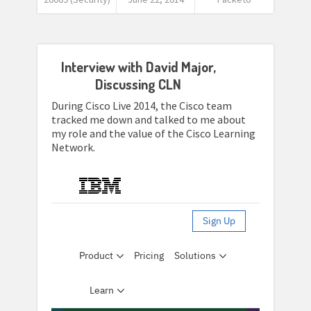
Interview with David Major,
Discussing CLN
During Cisco Live 2014, the Cisco team
tracked me down and talked to me about
my role and the value of the Cisco Learning
Network.