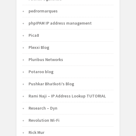
pedrormarques
phpIPAM IP address management
Pica8
Plexxi Blog
Pluribus Networks
Potaroo blog
Pushkar Bhatkoti’s Blog
Rami Naji – IP Address Lookup TUTORIAL
Research – Dyn
Revolution Wi-Fi
Rick Mur