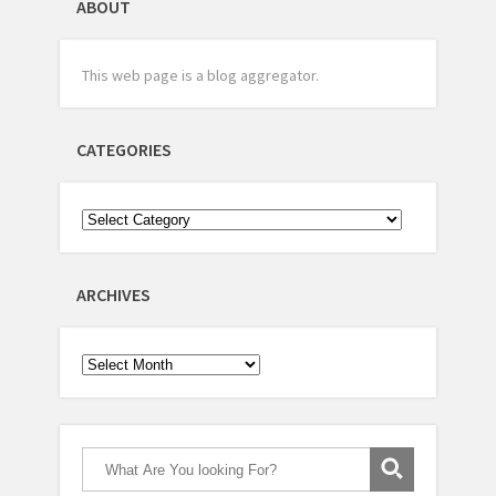
ABOUT
This web page is a blog aggregator.
CATEGORIES
ARCHIVES
Archives