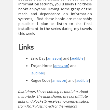
information security, you’ll likely find these
books enjoyable. Having some grasp of the
reach and dependance on information
systems, I find these books are reasonably
plausible. I plan to listen to the final
installment in the series during my travels
this week.
Links
Zero Day [
amazon
] and [
audible
]
Trojan Horse [
amazon
] and
[
audible
]
Rogue Code [
amazon
] and [
audible
]
Disclaimer: I have nothing to disclaim about
this article. The links shared are not affiliate
links and PacketU receives no compensation
from Mark Russinovich or the vendors