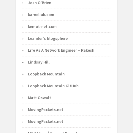
Josh O’Brien
karneliuk.com
kemot-net.com
Leander's blogsphere
Life As A Network Engineer – Rakesh
Lindsay Hill
Loopback Mountain
Loopback Mountain GitHub
Matt Oswalt
MovingPackets.net
MovingPackets.net