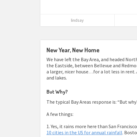
lindsay
New Year, New Home
We have left the Bay Area, and headed North
the Eastside, between Bellevue and Redmon
a larger, nicer house…for a lot less in rent.
and lakes.
But Why?
The typical Bay Areas response is: “But why??
A few things:
1. Yes, it rains more here than San Francisc
10 cities in the US for annual rainfall
. Bost