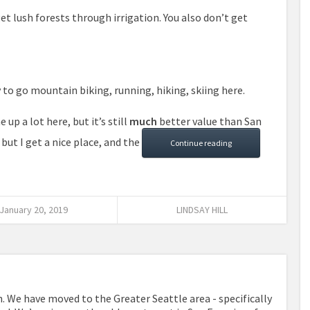
 get lush forests through irrigation. You also don’t get
sy to go mountain biking, running, hiking, skiing here.
up a lot here, but it’s still
much
better value than San
 but I get a nice place, and the
Continue reading
January 20, 2019
LINDSAY HILL
. We have moved to the Greater Seattle area - specifically