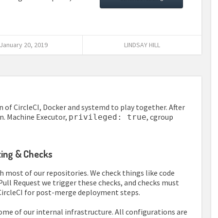
January 20, 2019
LINDSAY HILL
 of CircleCI, Docker and systemd to play together. After
on. Machine Executor,
, cgroup
privileged: true
nting & Checks
h most of our repositories. We check things like code
y Pull Request we trigger these checks, and checks must
CircleCI for post-merge deployment steps.
e of our internal infrastructure. All configurations are