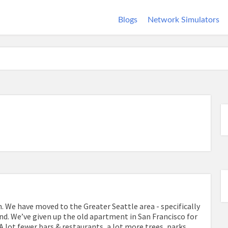
Blogs
Network Simulators
. We have moved to the Greater Seattle area - specifically
d. We’ve given up the old apartment in San Francisco for
 A lot fewer bars & restaurants, a lot more trees, parks