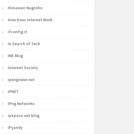
Himawan Nugroho
How Does Internet Work
ifconfig.it
In Search of Tech
INE Blog
Internet Society
ipengineer.net
IPNET
IPng Networks
ipSpace.net blog
IPyandy