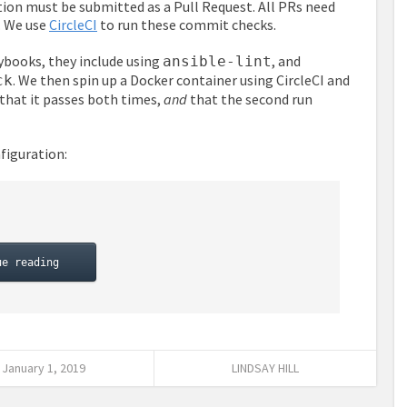
ation must be submitted as a Pull Request. All PRs need
. We use
CircleCI
to run these commit checks.
aybooks, they include using
, and
ansible-lint
. We then spin up a Docker container using CircleCI and
ck
 that it passes both times,
and
that the second run
figuration:
ue reading
January 1, 2019
LINDSAY HILL