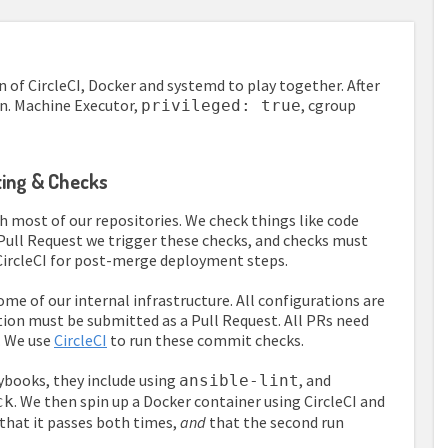
 of CircleCI, Docker and systemd to play together. After
on. Machine Executor,
, cgroup
privileged: true
nting & Checks
h most of our repositories. We check things like code
y Pull Request we trigger these checks, and checks must
CircleCI for post-merge deployment steps.
e of our internal infrastructure. All configurations are
ation must be submitted as a Pull Request. All PRs need
. We use
CircleCI
to run these commit checks.
aybooks, they include using
, and
ansible-lint
. We then spin up a Docker container using CircleCI and
ck
 that it passes both times,
and
that the second run