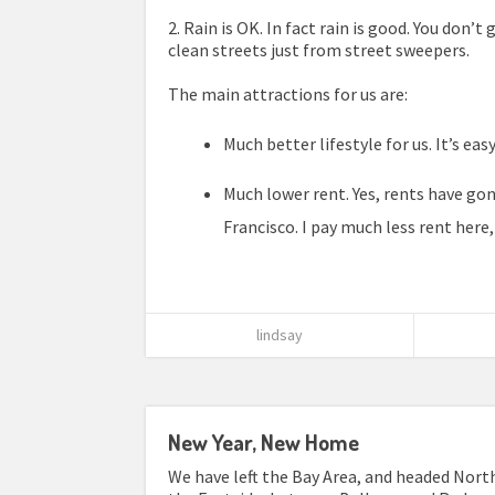
2. Rain is OK. In fact rain is good. You don’t
clean streets just from street sweepers.
The main attractions for us are:
Much better lifestyle for us. It’s ea
Much lower rent. Yes, rents have gone 
Francisco. I pay much less rent here,
lindsay
New Year, New Home
We have left the Bay Area, and headed North