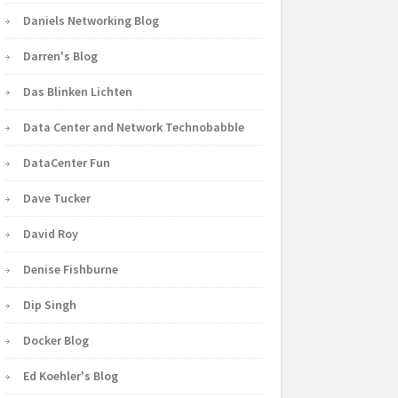
Daniels Networking Blog
Darren's Blog
Das Blinken Lichten
Data Center and Network Technobabble
DataCenter Fun
Dave Tucker
David Roy
Denise Fishburne
Dip Singh
Docker Blog
Ed Koehler's Blog