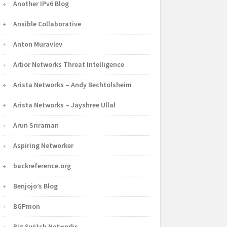
Another IPv6 Blog
Ansible Collaborative
Anton Muravlev
Arbor Networks Threat Intelligence
Arista Networks – Andy Bechtolsheim
Arista Networks – Jayshree Ullal
Arun Sriraman
Aspiring Networker
backreference.org
Benjojo’s Blog
BGPmon
Big Switch Networks