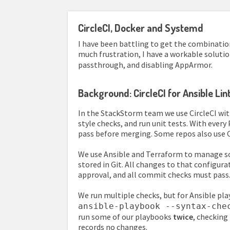
CircleCI, Docker and Systemd
I have been battling to get the combination
much frustration, I have a workable soluti
passthrough, and disabling AppArmor.
Background: CircleCI for Ansible Li
In the StackStorm team we use CircleCI wit
style checks, and run unit tests. With ever
pass before merging. Some repos also use 
We use Ansible and Terraform to manage som
stored in Git. All changes to that configur
approval, and all commit checks must pass
We run multiple checks, but for Ansible pl
ansible-playbook --syntax-che
run some of our playbooks
twice
, checking
records no changes.