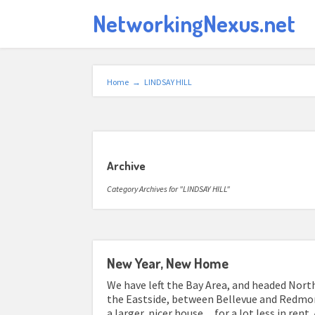
NetworkingNexus.net
Home
→
LINDSAY HILL
Archive
Category Archives for "LINDSAY HILL"
New Year, New Home
We have left the Bay Area, and headed North
the Eastside, between Bellevue and Redmon
a larger, nicer house…for a lot less in rent.