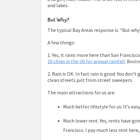
and lakes.
But Why?
The typical Bay Areas response is: “But why??
A few things:
1. Yes, it rains more here than San Francisc
10 cities in the US for annual rainfall
. Bost
2. Rain is OK. In fact rain is good. You don’t
clean streets just from street sweepers.
The main attractions for us are:
Much better lifestyle for us. It’s ea
Much lower rent. Yes, rents have gone 
Francisco. I pay much less rent here,