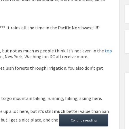
? It rains all the time in the Pacific Northwest!!!!”
o, but not as much as people think. It’s not even in the
top
on, New York, Washington DC all receive more.
 get lush forests through irrigation. You also don’t get
sy to go mountain biking, running, hiking, skiing here.
up a lot here, but it’s still
much
better value than San
 but I get a nice place, and the
Continue reading