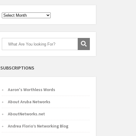
Archives
SUBSCRIPTIONS
Aaron's Worthless Words
About Aruba Networks
AboutNetworks.net
Andrea Florio’s Networking Blog