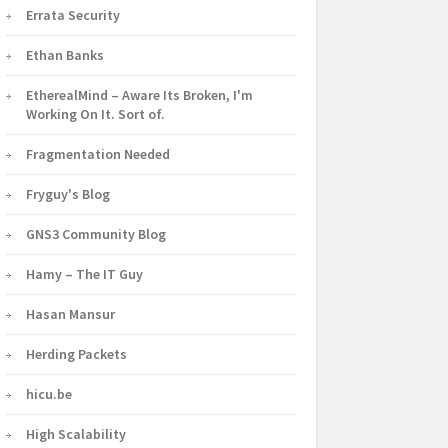
Errata Security
Ethan Banks
EtherealMind – Aware Its Broken, I'm
Working On It. Sort of.
Fragmentation Needed
Fryguy's Blog
GNS3 Community Blog
Hamy – The IT Guy
Hasan Mansur
Herding Packets
hicu.be
High Scalability