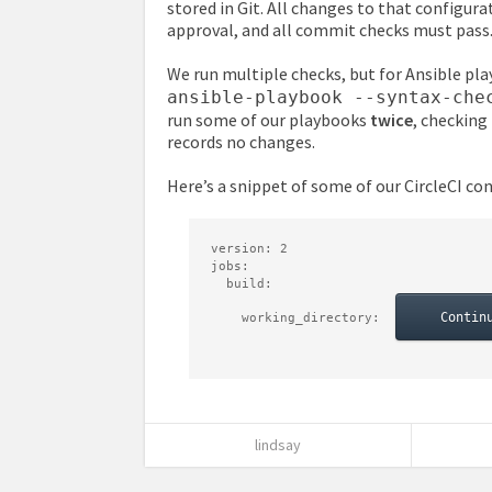
stored in Git. All changes to that configur
approval, and all commit checks must pass
We run multiple checks, but for Ansible pl
ansible-playbook --syntax-che
run some of our playbooks
twice
, checking
records no changes.
Here’s a snippet of some of our CircleCI con
version
:
2
jobs
:
build
:
Contin
working_directory
:
lindsay