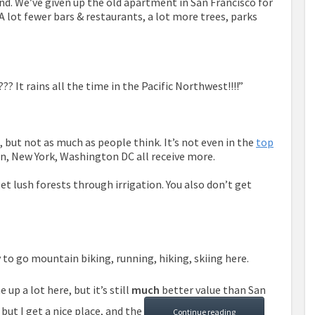
d. We’ve given up the old apartment in San Francisco for
 A lot fewer bars & restaurants, a lot more trees, parks
? It rains all the time in the Pacific Northwest!!!!”
o, but not as much as people think. It’s not even in the
top
on, New York, Washington DC all receive more.
 get lush forests through irrigation. You also don’t get
sy to go mountain biking, running, hiking, skiing here.
up a lot here, but it’s still
much
better value than San
 but I get a nice place, and the
Continue reading