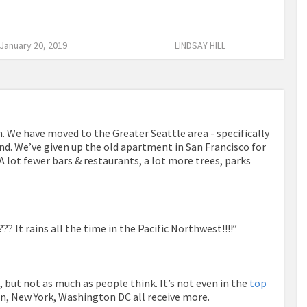
January 20, 2019
LINDSAY HILL
. We have moved to the Greater Seattle area - specifically
d. We’ve given up the old apartment in San Francisco for
 A lot fewer bars & restaurants, a lot more trees, parks
? It rains all the time in the Pacific Northwest!!!!”
o, but not as much as people think. It’s not even in the
top
on, New York, Washington DC all receive more.