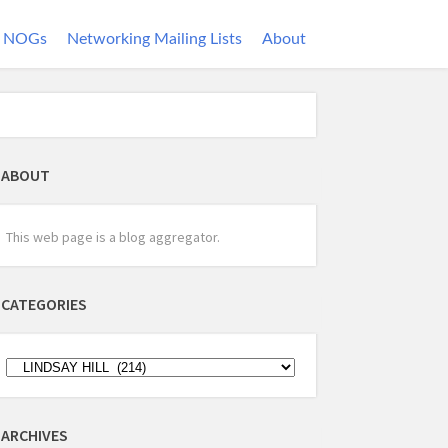
NOGs
Networking Mailing Lists
About
ABOUT
This web page is a blog aggregator.
CATEGORIES
ARCHIVES