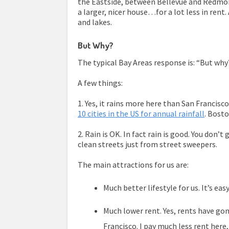
the Eastside, between Bellevue and Redmon
a larger, nicer house…for a lot less in rent.
and lakes.
But Why?
The typical Bay Areas response is: “But why??
A few things:
1. Yes, it rains more here than San Francisc
10 cities in the US for annual rainfall
. Bost
2. Rain is OK. In fact rain is good. You don’t
clean streets just from street sweepers.
The main attractions for us are:
Much better lifestyle for us. It’s ea
Much lower rent. Yes, rents have gone 
Francisco. I pay much less rent here,