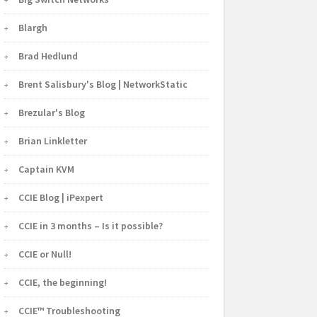
Blargh
Brad Hedlund
Brent Salisbury's Blog | NetworkStatic
Brezular's Blog
Brian Linkletter
Captain KVM
CCIE Blog | iPexpert
CCIE in 3 months – Is it possible?
CCIE or Null!
CCIE, the beginning!
CCIE™ Troubleshooting