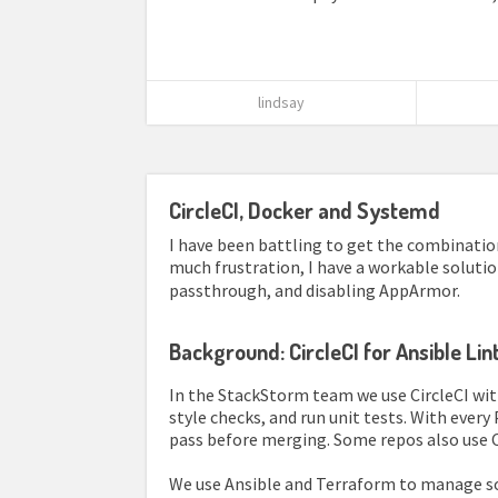
lindsay
CircleCI, Docker and Systemd
I have been battling to get the combination
much frustration, I have a workable soluti
passthrough, and disabling AppArmor.
Background: CircleCI for Ansible Li
In the StackStorm team we use CircleCI wit
style checks, and run unit tests. With ever
pass before merging. Some repos also use 
We use Ansible and Terraform to manage som