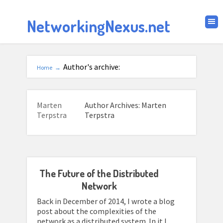
NetworkingNexus.net
Author's archive:
Home
→
Marten
Author Archives: Marten
Terpstra
Terpstra
The Future of the Distributed
Network
Back in December of 2014, I wrote a blog
post about the complexities of the
network as a distributed system. In it I