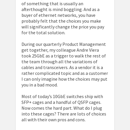
of something that is usually an
afterthought is mind boggling. And as a
buyer of ethernet networks, you have
probably felt that the choices you make
will significantly change the price you pay
for the total solution.
During our quarterly Product Management
get together, my colleague Andre Viera
took 25GbE as a trigger to walk the rest of
the team through all the variations of
cables and transceivers. As a vendor it is a
rather complicated topic and as a customer
I can only imagine how the choices may put
you in a bad mood.
Most of today’s 10GbE switches ship with
SFP+ cages and a handful of QSFP cages.
Now comes the hard part. What do I plug
into these cages? There are lots of choices
all with their own pros and cons.