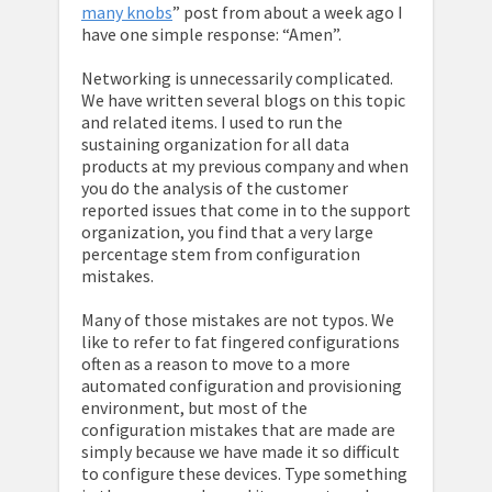
many knobs
” post from about a week ago I
have one simple response: “Amen”.
Networking is unnecessarily complicated.
We have written several blogs on this topic
and related items. I used to run the
sustaining organization for all data
products at my previous company and when
you do the analysis of the customer
reported issues that come in to the support
organization, you find that a very large
percentage stem from configuration
mistakes.
Many of those mistakes are not typos. We
like to refer to fat fingered configurations
often as a reason to move to a more
automated configuration and provisioning
environment, but most of the
configuration mistakes that are made are
simply because we have made it so difficult
to configure these devices. Type something