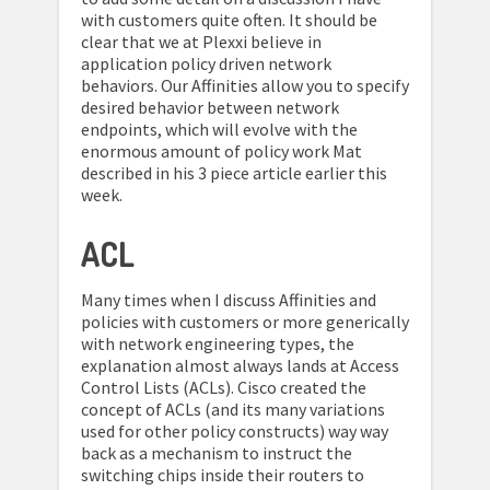
with customers quite often. It should be
clear that we at Plexxi believe in
application policy driven network
behaviors. Our Affinities allow you to specify
desired behavior between network
endpoints, which will evolve with the
enormous amount of policy work Mat
described in his 3 piece article earlier this
week.
ACL
Many times when I discuss Affinities and
policies with customers or more generically
with network engineering types, the
explanation almost always lands at Access
Control Lists (ACLs). Cisco created the
concept of ACLs (and its many variations
used for other policy constructs) way way
back as a mechanism to instruct the
switching chips inside their routers to