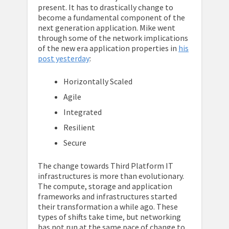
present. It has to drastically change to
become a fundamental component of the
next generation application. Mike went
through some of the network implications
of the new era application properties in
his
post yesterday
:
Horizontally Scaled
Agile
Integrated
Resilient
Secure
The change towards Third Platform IT
infrastructures is more than evolutionary.
The compute, storage and application
frameworks and infrastructures started
their transformation a while ago. These
types of shifts take time, but networking
has not run at the same pace of change to