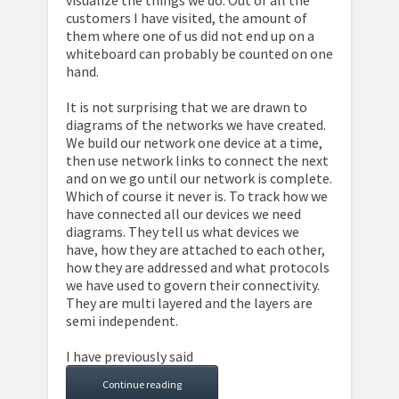
visualize the things we do. Out of all the
customers I have visited, the amount of
them where one of us did not end up on a
whiteboard can probably be counted on one
hand.
It is not surprising that we are drawn to
diagrams of the networks we have created.
We build our network one device at a time,
then use network links to connect the next
and on we go until our network is complete.
Which of course it never is. To track how we
have connected all our devices we need
diagrams. They tell us what devices we
have, how they are attached to each other,
how they are addressed and what protocols
we have used to govern their connectivity.
They are multi layered and the layers are
semi independent.
I have previously said
Continue reading