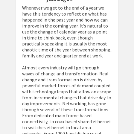
Whenever we get to the end of a year we
have this tendency to reflect on what has
happened in the past year and how we can
improve in the coming year. It’s natural to
use the change of calendar year as a point
in time to think back, even though
practically speaking it is usually the most
chaotic time of the year between shopping,
family and year and quarter end at work.
Almost every industry will go through
waves of change and transformation. Real
change and transformation is driven by
powerful market forces of demand coupled
with technology leaps that allow an escape
from incremental changes that drive day to
day improvements. Networking has gone
through several of these transformations.
From dedicated main frame based
connectivity, to coax based shared ethernet
to switches ethernet in local area
networks. From 1200 baud dialup serial