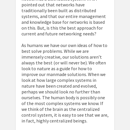
pointed out that networks have
traditionally been built as distributed
systems, and that our entire management
and knowledge base for networks is based
on this. But, is this the best approach for
current and future networking needs?
As humans we have our own ideas of how to
best solve problems. While we are
immensely creative, our solutions aren’t
always the best (or will never be). We often
look to nature as a guide for how to
improve our manmade solutions. When we
look at how large complex systems in
nature have been created and evolved,
perhaps we should look no further than
ourselves. The human body is possibly one
of the most complex systems we know. If
we think of the brain as the centralized
control system, it is easy to see that we are,
in fact, highly centralized beings.