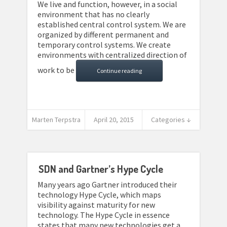
We live and function, however, in a social
environment that has no clearly
established central control system. We are
organized by different permanent and
temporary control systems. We create
environments with centralized direction of
work to be
Continue reading
Marten Terpstra
April 20, 2015
Categories ↓
SDN and Gartner’s Hype Cycle
Many years ago Gartner introduced their
technology Hype Cycle, which maps
visibility against maturity for new
technology. The Hype Cycle in essence
states that many new technologies get a