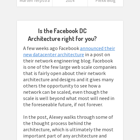
Marten Terpstra
2014
Plexxi Blog
Is the Facebook DC
Architecture right for you?
A few weeks ago Facebook
announced their
new datacenter architecture
in a post on
their network engineering blog. Facebook
is one of the few large web scale companies
that is fairly open about their network
architecture and designs and it gives many
others the opportunity to see how a
network can be scaled, even though the
scale is well beyond what most will need in
the foreseeable future, if not forever.
In the post, Alexey walks through some of
the thought process behind the
architecture, which is ultimately the most
important part of any architecture and