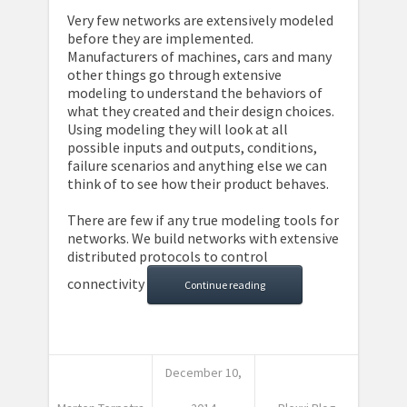
Very few networks are extensively modeled
before they are implemented.
Manufacturers of machines, cars and many
other things go through extensive
modeling to understand the behaviors of
what they created and their design choices.
Using modeling they will look at all
possible inputs and outputs, conditions,
failure scenarios and anything else we can
think of to see how their product behaves.
There are few if any true modeling tools for
networks. We build networks with extensive
distributed protocols to control
connectivity
Continue reading
December 10,