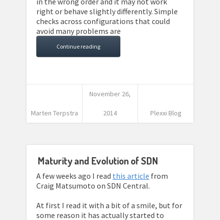
in the wrong order and it may not work
right or behave slightly differently. Simple
checks across configurations that could
avoid many problems are
Continue reading
November 26,
Marten Terpstra
2014
Plexxi Blog
Maturity and Evolution of SDN
A few weeks ago I read
this article
from
Craig Matsumoto on SDN Central.
At first I read it with a bit of a smile, but for
some reason it has actually started to