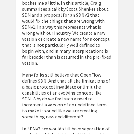
bother me a little. In this article, Craig
summarizes a talk by Scott Shenker about
SDN and a proposal for an SDNv2 that
would fix the things that are wrong with
SDNv1. In a way this represents what is
wrong with our industry. We create a new
version or create a new name for a concept
that is not particularly well defined to
begin with, and in many interpretations is
far broader than is assumed in the pre-fixed
version.
Many folks still believe that OpenFlow
defines SDN. And that all the limitations of
a basic protocol invalidate or limit the
capabilities of an evolving concept like
SDN. Why do we feel such a need to
increment a version of an undefined term
to make it sound like we are creating
something new and different?
In SDNv2, we would still have separation of