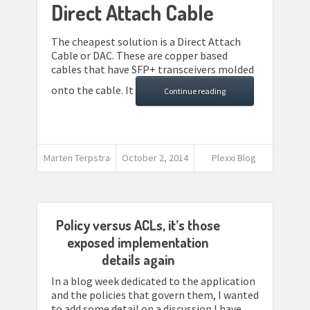
Direct Attach Cable
The cheapest solution is a Direct Attach
Cable or DAC. These are copper based
cables that have SFP+ transceivers molded
onto the cable. It
Continue reading
Marten Terpstra
October 2, 2014
Plexxi Blog
Policy versus ACLs, it’s those
exposed implementation
details again
In a blog week dedicated to the application
and the policies that govern them, I wanted
to add some detail on a discussion I have