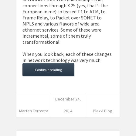
connections through X.25 (yes, that’s the
European in me) to leased T1 to ATM, to
Frame Relay, to Packet over SONET to
MPLS and various flavors of wide area
ethernet services. Some of these were
incremental, some of them truly
transformational.
When you look back, each of these changes
in network technology was very much
Continue reading
December 24,
Marten Terpstra
2014
Plexxi Blog