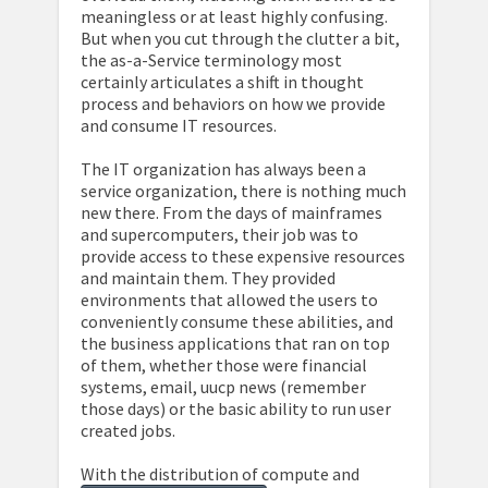
meaningless or at least highly confusing.
But when you cut through the clutter a bit,
the as-a-Service terminology most
certainly articulates a shift in thought
process and behaviors on how we provide
and consume IT resources.
The IT organization has always been a
service organization, there is nothing much
new there. From the days of mainframes
and supercomputers, their job was to
provide access to these expensive resources
and maintain them. They provided
environments that allowed the users to
conveniently consume these abilities, and
the business applications that ran on top
of them, whether those were financial
systems, email, uucp news (remember
those days) or the basic ability to run user
created jobs.
With the distribution of compute and