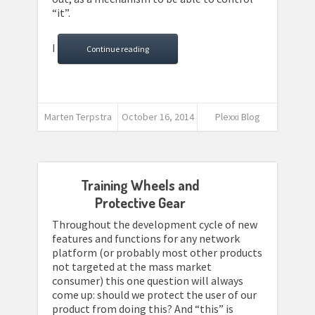
“it”.
I
Continue reading
Marten Terpstra
October 16, 2014
Plexxi Blog
Training Wheels and
Protective Gear
Throughout the development cycle of new
features and functions for any network
platform (or probably most other products
not targeted at the mass market
consumer) this one question will always
come up: should we protect the user of our
product from doing this? And “this” is