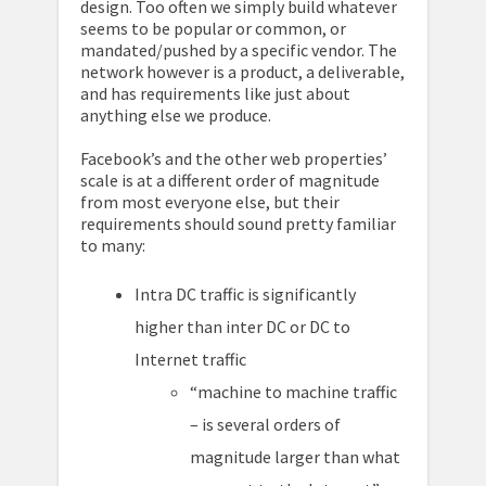
design. Too often we simply build whatever
seems to be popular or common, or
mandated/pushed by a specific vendor. The
network however is a product, a deliverable,
and has requirements like just about
anything else we produce.
Facebook’s and the other web properties’
scale is at a different order of magnitude
from most everyone else, but their
requirements should sound pretty familiar
to many:
Intra DC traffic is significantly
higher than inter DC or DC to
Internet traffic
“machine to machine traffic
– is several orders of
magnitude larger than what