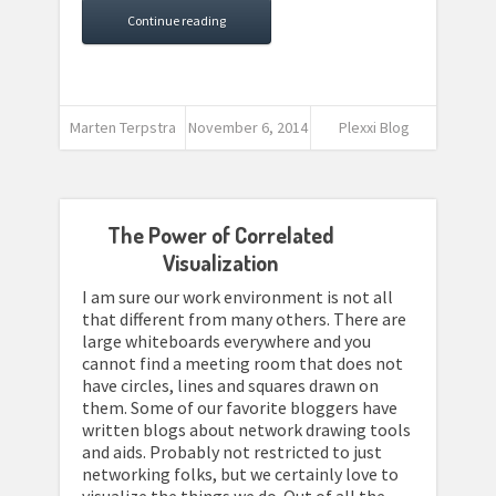
Continue reading
Marten Terpstra
November 6, 2014
Plexxi Blog
The Power of Correlated
Visualization
I am sure our work environment is not all
that different from many others. There are
large whiteboards everywhere and you
cannot find a meeting room that does not
have circles, lines and squares drawn on
them. Some of our favorite bloggers have
written blogs about network drawing tools
and aids. Probably not restricted to just
networking folks, but we certainly love to