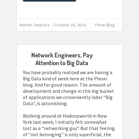
Marten Terpstra
October 30, 2014
Plexxi Blog
Network Engineers, Pay
Attention to Big Data
You have probably realized we are having a
Big Data kind of week here at the Plexxi
blog. And for good reason. The amount of
development and change in this big bucket
of applications we conveniently label “Big
Data”, is astonishing.
Walking around at Hadoopworld in New
York last week, I initially felt somewhat
lost as a “networking guy”. But that feeling
of “not belonging” is only superficial, the