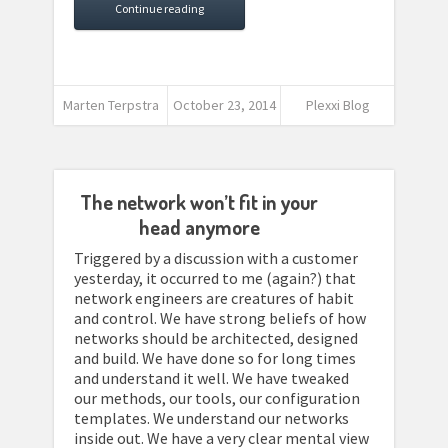
Continue reading
Marten Terpstra
October 23, 2014
Plexxi Blog
The network won’t fit in your
head anymore
Triggered by a discussion with a customer
yesterday, it occurred to me (again?) that
network engineers are creatures of habit
and control. We have strong beliefs of how
networks should be architected, designed
and build. We have done so for long times
and understand it well. We have tweaked
our methods, our tools, our configuration
templates. We understand our networks
inside out. We have a very clear mental view