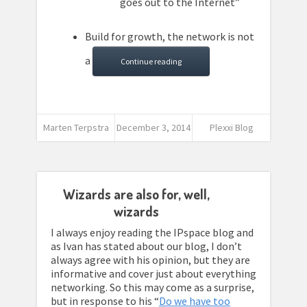
goes out to the Internet”
Build for growth, the network is not
a
Continue reading
Marten Terpstra
December 3, 2014
Plexxi Blog
Wizards are also for, well,
wizards
I always enjoy reading the IPspace blog and
as Ivan has stated about our blog, I don’t
always agree with his opinion, but they are
informative and cover just about everything
networking. So this may come as a surprise,
but in response to his “
Do we have too