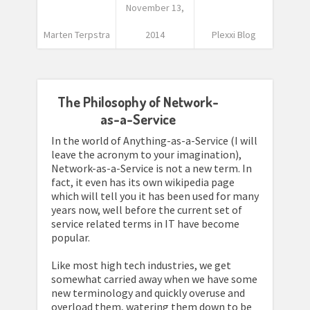
November 13,
Marten Terpstra
2014
Plexxi Blog
The Philosophy of Network-
as-a-Service
In the world of Anything-as-a-Service (I will
leave the acronym to your imagination),
Network-as-a-Service is not a new term. In
fact, it even has its own wikipedia page
which will tell you it has been used for many
years now, well before the current set of
service related terms in IT have become
popular.
Like most high tech industries, we get
somewhat carried away when we have some
new terminology and quickly overuse and
overload them, watering them down to be