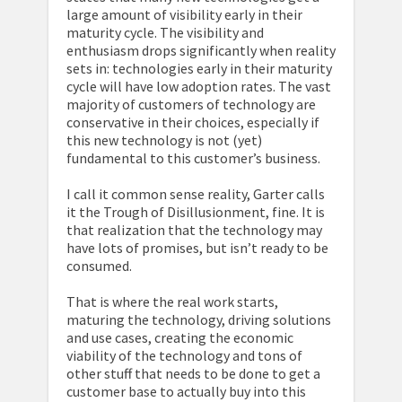
large amount of visibility early in their
maturity cycle. The visibility and
enthusiasm drops significantly when reality
sets in: technologies early in their maturity
cycle will have low adoption rates. The vast
majority of customers of technology are
conservative in their choices, especially if
this new technology is not (yet)
fundamental to this customer’s business.
I call it common sense reality, Garter calls
it the Trough of Disillusionment, fine. It is
that realization that the technology may
have lots of promises, but isn’t ready to be
consumed.
That is where the real work starts,
maturing the technology, driving solutions
and use cases, creating the economic
viability of the technology and tons of
other stuff that needs to be done to get a
customer base to actually buy into this