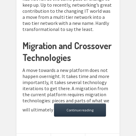
keep up. Up to recently, networking’s great
contribution to the changing IT world was
a move from a multi tier network into a
two tier network with a new name. Hardly
transformational to say the least.
Migration and Crossover
Technologies
A move towards a new platform does not
happen overnight. It takes time and more
importantly, it takes several technology
iterations to get there. A migration from
the current platform requires migration
technologies: pieces and parts of what we
will ultimately
Continue reading