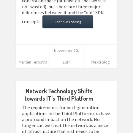
control and date (at least all that work is
not wasted), but there are three major
differences between it and the “old” SDN
concepts.
Continue reading
November 20,
Marten Terpstra
2014
Plexxi Blog
Network Technology Shifts
towards IT’s Third Platform
The requirements for next generation
applications in the Third Platform era have
a profound impact on the network. No
longer can we treat the network as a piece
of infrastructure that just needs to be