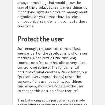
always something that would allow the
user of the product to really mess things up
if not done right. As a product management
organization you almost have to take a
philosophical stand when it comes to these
questions.
Protect the user
Sure enough, the question came up last
week as part of the development of one our
features. When putting the finishing
touches on a feature that allows very direct
control over some of the fundamental
portions of what creates a Plexxi fabric, our
QA team (very appropriately) raised the
concern: if the user does this, bad things
can happen, should we not allow the user
to change this portion of the feature?
This balancing act is part of what as made
networking as complex as it has become. As