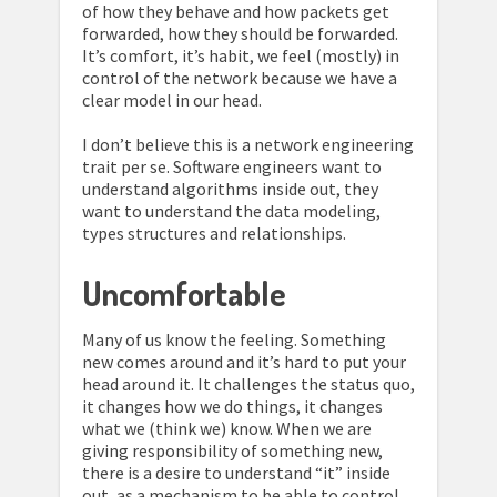
of how they behave and how packets get
forwarded, how they should be forwarded.
It’s comfort, it’s habit, we feel (mostly) in
control of the network because we have a
clear model in our head.
I don’t believe this is a network engineering
trait per se. Software engineers want to
understand algorithms inside out, they
want to understand the data modeling,
types structures and relationships.
Uncomfortable
Many of us know the feeling. Something
new comes around and it’s hard to put your
head around it. It challenges the status quo,
it changes how we do things, it changes
what we (think we) know. When we are
giving responsibility of something new,
there is a desire to understand “it” inside
out, as a mechanism to be able to control