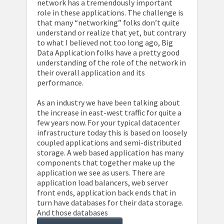
network has a tremendously important
role in these applications. The challenge is
that many “networking” folks don’t quite
understand or realize that yet, but contrary
to what I believed not too long ago, Big
Data Application folks have a pretty good
understanding of the role of the network in
their overall application and its
performance.
As an industry we have been talking about
the increase in east-west traffic for quite a
few years now. For your typical datacenter
infrastructure today this is based on loosely
coupled applications and semi-distributed
storage. A web based application has many
components that together make up the
application we see as users. There are
application load balancers, web server
front ends, application back ends that in
turn have databases for their data storage.
And those databases