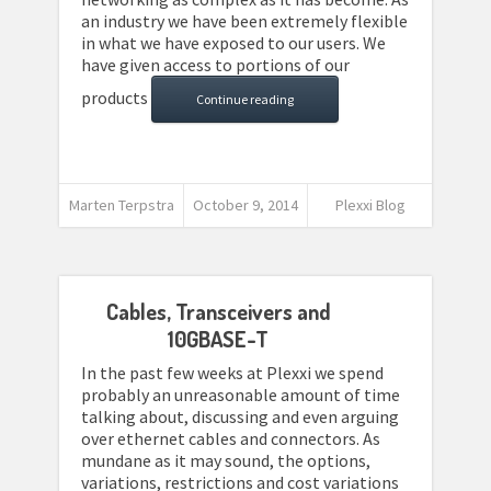
an industry we have been extremely flexible
in what we have exposed to our users. We
have given access to portions of our
products
Continue reading
Marten Terpstra
October 9, 2014
Plexxi Blog
Cables, Transceivers and
10GBASE-T
In the past few weeks at Plexxi we spend
probably an unreasonable amount of time
talking about, discussing and even arguing
over ethernet cables and connectors. As
mundane as it may sound, the options,
variations, restrictions and cost variations