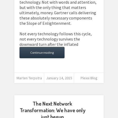
technology. Not with words and attention,
but with the only thing that matters
ultimately, money. Gartner calls delivering
these absolutely necessary components
the Slope of Enlightenment.
Not every technology follows this cycle,
not every technology survives the
downward turn after the inflated
Continue reading
Marten Terpstra
January 14, 2015
Plexxi Blog
The Next Network
Transformation: We have only
just begun