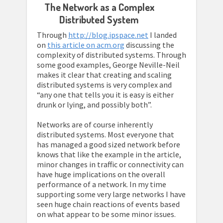
The Network as a Complex
Distributed System
Through
http://blog.ipspace.net
I landed
on
this article on acm.org
discussing the
complexity of distributed systems. Through
some good examples, George Neville-Neil
makes it clear that creating and scaling
distributed systems is very complex and
“any one that tells you it is easy is either
drunk or lying, and possibly both”.
Networks are of course inherently
distributed systems. Most everyone that
has managed a good sized network before
knows that like the example in the article,
minor changes in traffic or connectivity can
have huge implications on the overall
performance of a network. In my time
supporting some very large networks I have
seen huge chain reactions of events based
on what appear to be some minor issues.