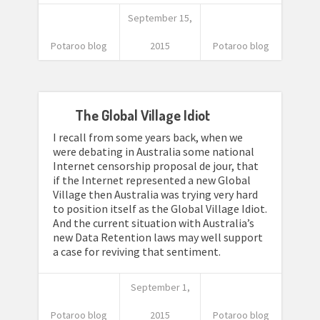
September 15,
Potaroo blog
2015
Potaroo blog
The Global Village Idiot
I recall from some years back, when we
were debating in Australia some national
Internet censorship proposal de jour, that
if the Internet represented a new Global
Village then Australia was trying very hard
to position itself as the Global Village Idiot.
And the current situation with Australia’s
new Data Retention laws may well support
a case for reviving that sentiment.
September 1,
Potaroo blog
2015
Potaroo blog