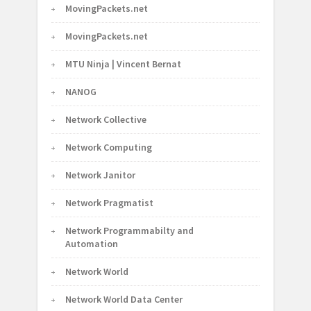
MovingPackets.net
MovingPackets.net
MTU Ninja | Vincent Bernat
NANOG
Network Collective
Network Computing
Network Janitor
Network Pragmatist
Network Programmabilty and
Automation
Network World
Network World Data Center