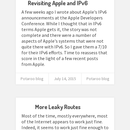
Revisiting Apple and IPv6
A few weeks ago I wrote about Apple's IPv6
announcements at the Apple Developers
Conference. While I thought that in IPv6
terms Apple gets it, the story was not
complete and there were a number of
aspects of Apple's systems that were not
quite there with IPv6. So I gave them a 7/10
for their IPv6 efforts. Time to reassess that
score in the light of a few recent posts
from Apple.
Potaroo blog
July 14, 2015
Potaroo blog
More Leaky Routes
Most of the time, mostly everywhere, most
of the Internet appears to work just fine.
Indeed, it seems to work just fine enough to