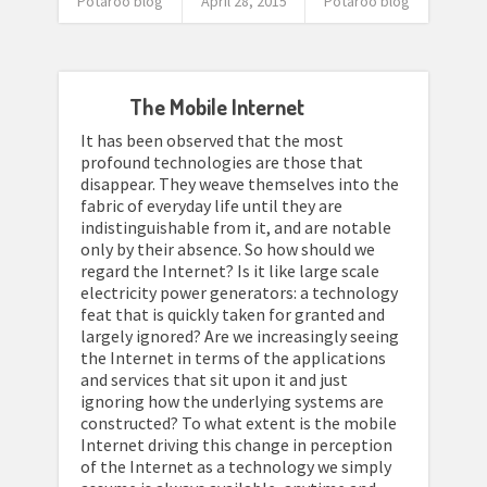
Potaroo blog
April 28, 2015
Potaroo blog
The Mobile Internet
It has been observed that the most
profound technologies are those that
disappear. They weave themselves into the
fabric of everyday life until they are
indistinguishable from it, and are notable
only by their absence. So how should we
regard the Internet? Is it like large scale
electricity power generators: a technology
feat that is quickly taken for granted and
largely ignored? Are we increasingly seeing
the Internet in terms of the applications
and services that sit upon it and just
ignoring how the underlying systems are
constructed? To what extent is the mobile
Internet driving this change in perception
of the Internet as a technology we simply