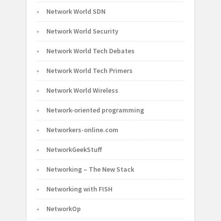
Network World SDN
Network World Security
Network World Tech Debates
Network World Tech Primers
Network World Wireless
Network-oriented programming
Networkers-online.com
NetworkGeekStuff
Networking – The New Stack
Networking with FISH
NetworkOp