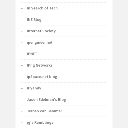
In Search of Tech
INE Blog
Internet Society
ipengineer.net
IPNET
IPng Networks
ipSpace.net blog
IPyandy
Jason Edelman's Blog
Jeroen Van Bemmel
jg's Ramblings