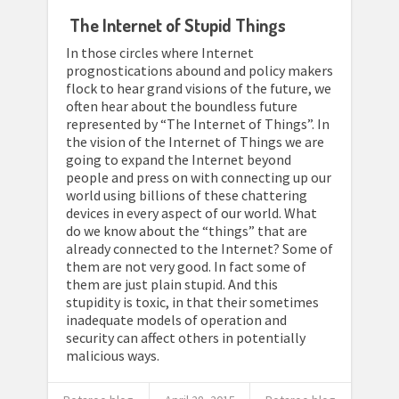
The Internet of Stupid Things
In those circles where Internet
prognostications abound and policy makers
flock to hear grand visions of the future, we
often hear about the boundless future
represented by “The Internet of Things”. In
the vision of the Internet of Things we are
going to expand the Internet beyond
people and press on with connecting up our
world using billions of these chattering
devices in every aspect of our world. What
do we know about the “things” that are
already connected to the Internet? Some of
them are not very good. In fact some of
them are just plain stupid. And this
stupidity is toxic, in that their sometimes
inadequate models of operation and
security can affect others in potentially
malicious ways.