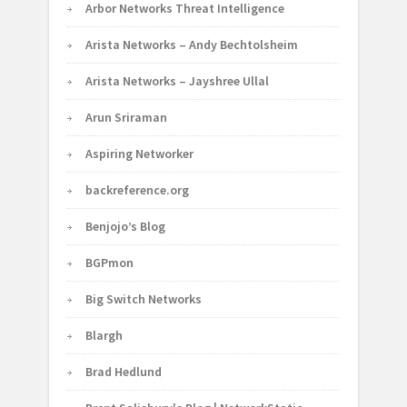
Arbor Networks Threat Intelligence
Arista Networks – Andy Bechtolsheim
Arista Networks – Jayshree Ullal
Arun Sriraman
Aspiring Networker
backreference.org
Benjojo’s Blog
BGPmon
Big Switch Networks
Blargh
Brad Hedlund