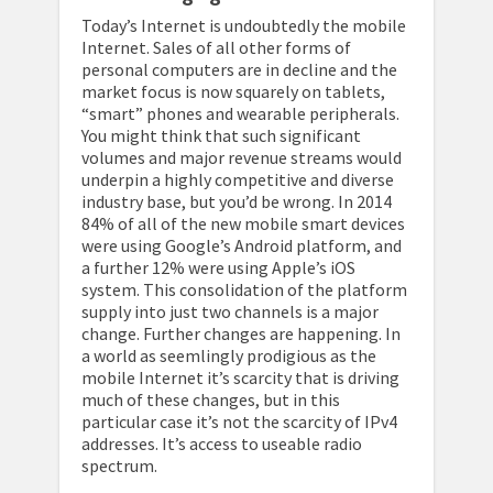
Today’s Internet is undoubtedly the mobile
Internet. Sales of all other forms of
personal computers are in decline and the
market focus is now squarely on tablets,
“smart” phones and wearable peripherals.
You might think that such significant
volumes and major revenue streams would
underpin a highly competitive and diverse
industry base, but you’d be wrong. In 2014
84% of all of the new mobile smart devices
were using Google’s Android platform, and
a further 12% were using Apple’s iOS
system. This consolidation of the platform
supply into just two channels is a major
change. Further changes are happening. In
a world as seemlingly prodigious as the
mobile Internet it’s scarcity that is driving
much of these changes, but in this
particular case it’s not the scarcity of IPv4
addresses. It’s access to useable radio
spectrum.