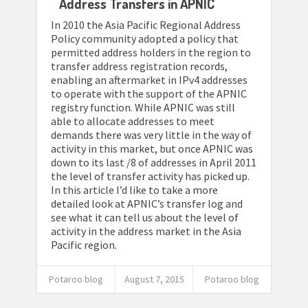
Address Transfers in APNIC
In 2010 the Asia Pacific Regional Address
Policy community adopted a policy that
permitted address holders in the region to
transfer address registration records,
enabling an aftermarket in IPv4 addresses
to operate with the support of the APNIC
registry function. While APNIC was still
able to allocate addresses to meet
demands there was very little in the way of
activity in this market, but once APNIC was
down to its last /8 of addresses in April 2011
the level of transfer activity has picked up.
In this article I’d like to take a more
detailed look at APNIC’s transfer log and
see what it can tell us about the level of
activity in the address market in the Asia
Pacific region.
Potaroo blog
August 7, 2015
Potaroo blog