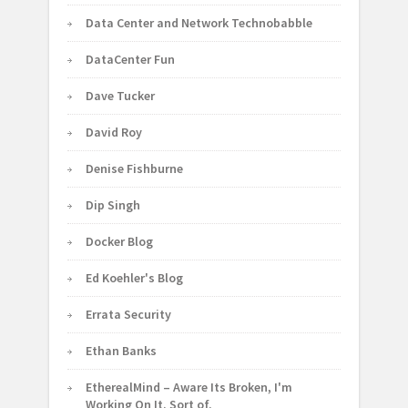
Data Center and Network Technobabble
DataCenter Fun
Dave Tucker
David Roy
Denise Fishburne
Dip Singh
Docker Blog
Ed Koehler's Blog
Errata Security
Ethan Banks
EtherealMind – Aware Its Broken, I'm
Working On It. Sort of.