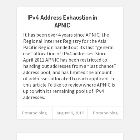
IPv4 Address Exhaustion in
APNIC
It has been over 4 years since APNIC, the
Regional Internet Registry for the Asia
Pacific Region handed out its last “general
use” allocation of IPv4 addresses. Since
April 2011 APNIC has been restricted to
handing out addresses from a “last chance”
address pool, and has limited the amount
of addresses allocated to each applicant. In
this article I’d like to review where APNIC is
up to with its remaining pools of IPv4
addresses.
Potaroo blog
August 6, 2015
Potaroo blog