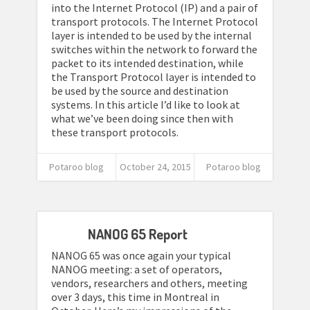
into the Internet Protocol (IP) and a pair of
transport protocols. The Internet Protocol
layer is intended to be used by the internal
switches within the network to forward the
packet to its intended destination, while
the Transport Protocol layer is intended to
be used by the source and destination
systems. In this article I’d like to look at
what we’ve been doing since then with
these transport protocols.
Potaroo blog
October 24, 2015
Potaroo blog
NANOG 65 Report
NANOG 65 was once again your typical
NANOG meeting: a set of operators,
vendors, researchers and others, meeting
over 3 days, this time in Montreal in