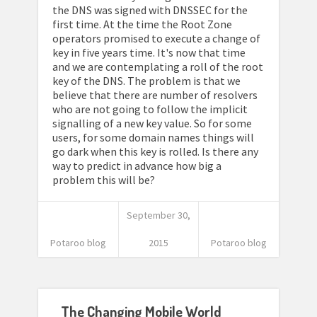
the DNS was signed with DNSSEC for the
first time. At the time the Root Zone
operators promised to execute a change of
key in five years time. It's now that time
and we are contemplating a roll of the root
key of the DNS. The problem is that we
believe that there are number of resolvers
who are not going to follow the implicit
signalling of a new key value. So for some
users, for some domain names things will
go dark when this key is rolled. Is there any
way to predict in advance how big a
problem this will be?
September 30,
Potaroo blog
2015
Potaroo blog
The Changing Mobile World