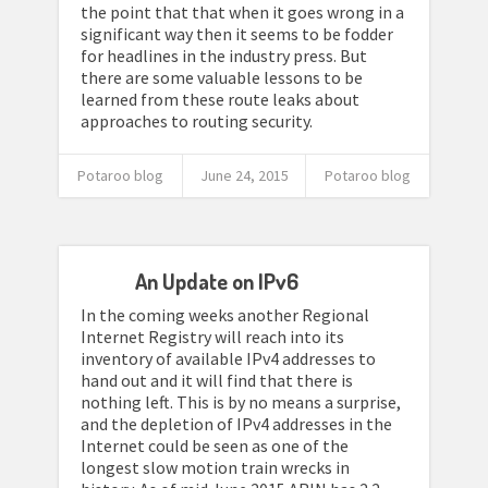
the point that that when it goes wrong in a
significant way then it seems to be fodder
for headlines in the industry press. But
there are some valuable lessons to be
learned from these route leaks about
approaches to routing security.
Potaroo blog
June 24, 2015
Potaroo blog
An Update on IPv6
In the coming weeks another Regional
Internet Registry will reach into its
inventory of available IPv4 addresses to
hand out and it will find that there is
nothing left. This is by no means a surprise,
and the depletion of IPv4 addresses in the
Internet could be seen as one of the
longest slow motion train wrecks in