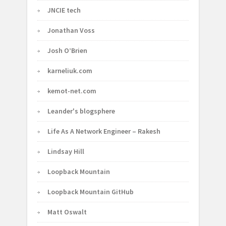
JNCIE tech
Jonathan Voss
Josh O’Brien
karneliuk.com
kemot-net.com
Leander's blogsphere
Life As A Network Engineer – Rakesh
Lindsay Hill
Loopback Mountain
Loopback Mountain GitHub
Matt Oswalt