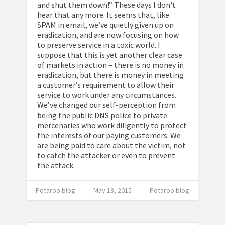
and shut them down!” These days I don't
hear that any more. It seems that, like
SPAM in email, we’ve quietly given up on
eradication, and are now focusing on how
to preserve service in a toxic world. I
suppose that this is yet another clear case
of markets in action – there is no money in
eradication, but there is money in meeting
a customer’s requirement to allow their
service to work under any circumstances.
We’ve changed our self-perception from
being the public DNS police to private
mercenaries who work diligently to protect
the interests of our paying customers. We
are being paid to care about the victim, not
to catch the attacker or even to prevent
the attack.
Potaroo blog
May 13, 2015
Potaroo blog