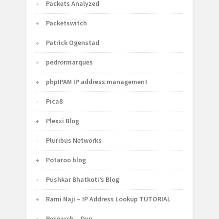
Packets Analyzed
Packetswitch
Patrick Ogenstad
pedrormarques
phpIPAM IP address management
Pica8
Plexxi Blog
Pluribus Networks
Potaroo blog
Pushkar Bhatkoti’s Blog
Rami Naji – IP Address Lookup TUTORIAL
Research – Dyn