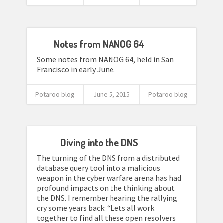
Notes from NANOG 64
Some notes from NANOG 64, held in San
Francisco in early June.
Potaroo blog
June 5, 2015
Potaroo blog
Diving into the DNS
The turning of the DNS from a distributed
database query tool into a malicious
weapon in the cyber warfare arena has had
profound impacts on the thinking about
the DNS. I remember hearing the rallying
cry some years back: “Lets all work
together to find all these open resolvers