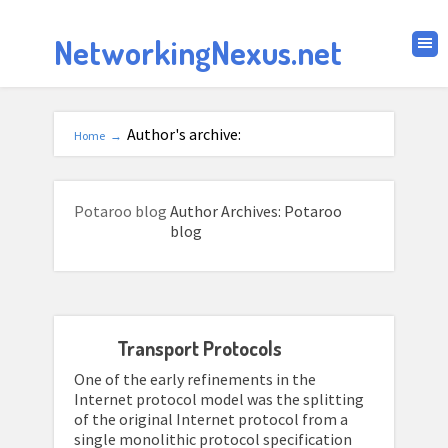
NetworkingNexus.net
Author's archive:
Home
→
Potaroo blog
Author Archives: Potaroo
blog
Transport Protocols
One of the early refinements in the
Internet protocol model was the splitting
of the original Internet protocol from a
single monolithic protocol specification