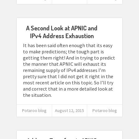
A Second Look at APNIC and
IPv4 Address Exhaustion
It has been said often enough that its easy
to make predictions; the tough part is
getting them right! And in trying to predict
the manner that APNIC will exhaust its
remaining supply of IPv4 addresses I’m
pretty sure that I did not get it right in the
most recent article on this topic. So I’ll try
and correct that in a more detailed look at
the situation.
Potaroo blog
August 12, 2015
Potaroo blog