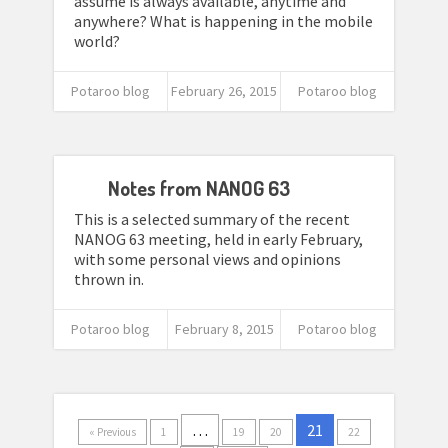
assume is always available, anytime and
anywhere? What is happening in the mobile
world?
Potaroo blog
February 26, 2015
Potaroo blog
Notes from NANOG 63
This is a selected summary of the recent
NANOG 63 meeting, held in early February,
with some personal views and opinions
thrown in.
Potaroo blog
February 8, 2015
Potaroo blog
…
21
« Previous
1
19
20
22