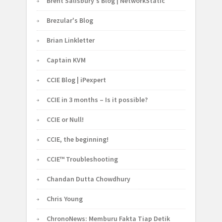
Brent Salisbury's Blog | NetworkStatic
Brezular's Blog
Brian Linkletter
Captain KVM
CCIE Blog | iPexpert
CCIE in 3 months – Is it possible?
CCIE or Null!
CCIE, the beginning!
CCIE™ Troubleshooting
Chandan Dutta Chowdhury
Chris Young
ChronoNews: Memburu Fakta Tiap Detik