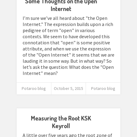
Some Thoughts on the Open
Internet
I’m sure we’ve all heard about "the Open
Internet." The expression builds upon a rich
pedigree of term "open" in various
contexts. We seem to have developed this
connotation that "open" is some positive
attribute, and when we use the expression
of the "Open Internet" it seems that we are
lauding it in some way. But in what way? So
let’s ask the question: What does the "Open
Internet" mean?
Potaroo blog
October 5, 2015
Potaroo blog
Measuring the Root KSK
Keyroll
A little over five years ago the root zone of