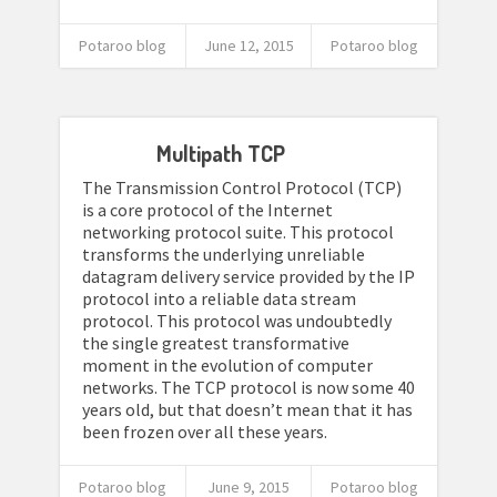
Potaroo blog
June 12, 2015
Potaroo blog
Multipath TCP
The Transmission Control Protocol (TCP)
is a core protocol of the Internet
networking protocol suite. This protocol
transforms the underlying unreliable
datagram delivery service provided by the IP
protocol into a reliable data stream
protocol. This protocol was undoubtedly
the single greatest transformative
moment in the evolution of computer
networks. The TCP protocol is now some 40
years old, but that doesn’t mean that it has
been frozen over all these years.
Potaroo blog
June 9, 2015
Potaroo blog