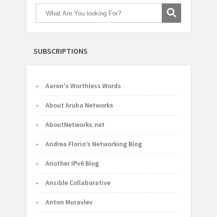
SUBSCRIPTIONS
Aaron's Worthless Words
About Aruba Networks
AboutNetworks.net
Andrea Florio’s Networking Blog
Another IPv6 Blog
Ansible Collaborative
Anton Muravlev