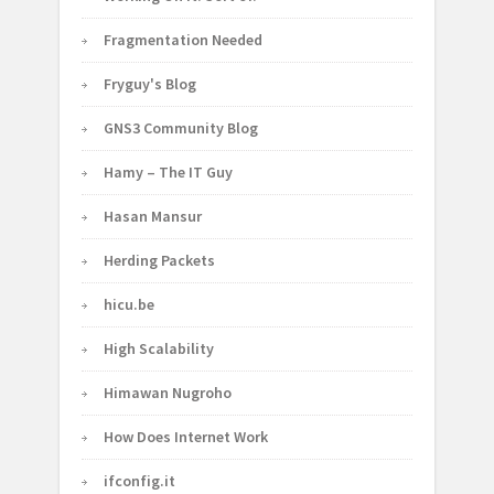
Fragmentation Needed
Fryguy's Blog
GNS3 Community Blog
Hamy – The IT Guy
Hasan Mansur
Herding Packets
hicu.be
High Scalability
Himawan Nugroho
How Does Internet Work
ifconfig.it