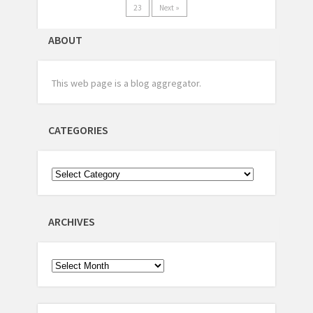
23
Next »
ABOUT
This web page is a blog aggregator.
CATEGORIES
ARCHIVES
Archives