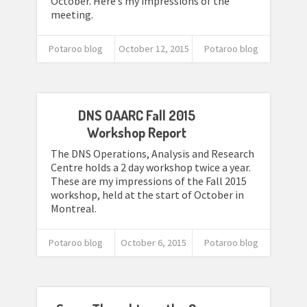
October. Here’s my impressions of the
meeting.
Potaroo blog
October 12, 2015
Potaroo blog
DNS OAARC Fall 2015
Workshop Report
The DNS Operations, Analysis and Research
Centre holds a 2 day workshop twice a year.
These are my impressions of the Fall 2015
workshop, held at the start of October in
Montreal.
Potaroo blog
October 6, 2015
Potaroo blog