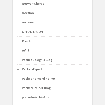
NetworkSherpa
Noction
nullzero
ORHAN ERGUN
Overlaid
oVirt
Packet Design’s Blog
Packet-Expert
Packet-forwarding.net
PacketLife.net Blog
packetmischief.ca