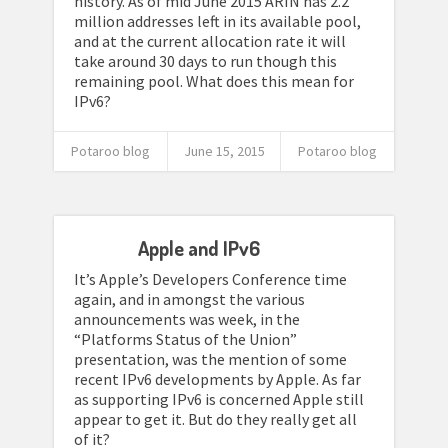
history. As of mid June 2015 ARIN has 2.2
million addresses left in its available pool,
and at the current allocation rate it will
take around 30 days to run though this
remaining pool. What does this mean for
IPv6?
Potaroo blog
June 15, 2015
Potaroo blog
Apple and IPv6
It’s Apple’s Developers Conference time
again, and in amongst the various
announcements was week, in the
“Platforms Status of the Union”
presentation, was the mention of some
recent IPv6 developments by Apple. As far
as supporting IPv6 is concerned Apple still
appear to get it. But do they really get all
of it?