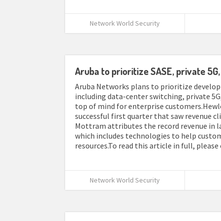
Network World Security
Aruba to prioritize SASE, private 5
Aruba Networks plans to prioritize develop
including data-center switching, private 5G,
top of mind for enterprise customers.Hewlet
successful first quarter that saw revenue c
Mottram attributes the record revenue in l
which includes technologies to help cust
resources.To read this article in full, please
Network World Security