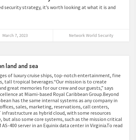
security strategy, it’s worth looking at what it is and
March 7, 2023
Network World Security
on land and sea
s of luxury cruise ships, top-notch entertainment, fine
, tall tropical beverages.“Our mission is to create
and great memories for our crew and our guests,” says
excellence at Miami-based Royal Caribbean Group.Beyond
ibbean has the same internal systems as any company in
offices, sales, marketing, reservations, call centers,
 infrastructure as hybrid cloud, with some resources
but also some core systems, such as the mission critical
AS-400 server in an Equinix data center in Virginia.To read