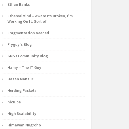
Ethan Banks
EtherealMind – Aware Its Broken, I'm
Working On It. Sort of.
Fragmentation Needed
Fryguy's Blog
GNS3 Community Blog
Hamy – The IT Guy
Hasan Mansur
Herding Packets
hicu.be
High Scalability
Himawan Nugroho