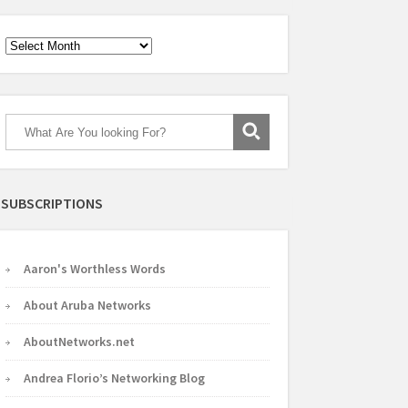
Archives
SUBSCRIPTIONS
Aaron's Worthless Words
About Aruba Networks
AboutNetworks.net
Andrea Florio’s Networking Blog