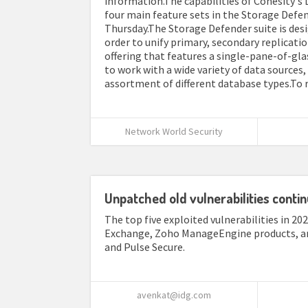
information.The capabilities of Cohesity's
four main feature sets in the Storage De
Thursday.The Storage Defender suite is des
order to unify primary, secondary replicati
offering that features a single-pane-of-gla
to work with a wide variety of data sources,
assortment of different database types.To rea
Network World Security
Unpatched old vulnerabilities contin
The top five exploited vulnerabilities in 20
Exchange, Zoho ManageEngine products, and 
and Pulse Secure.
avenkat@idg.com