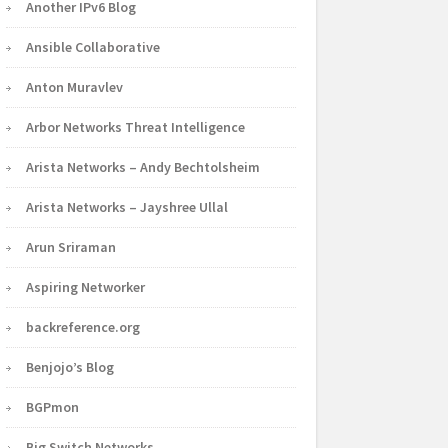
Another IPv6 Blog
Ansible Collaborative
Anton Muravlev
Arbor Networks Threat Intelligence
Arista Networks – Andy Bechtolsheim
Arista Networks – Jayshree Ullal
Arun Sriraman
Aspiring Networker
backreference.org
Benjojo’s Blog
BGPmon
Big Switch Networks