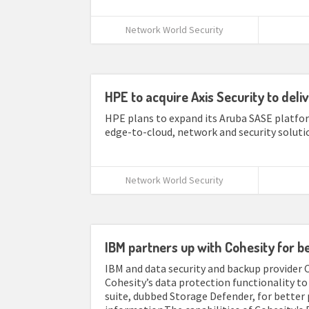
Network World Security
HPE to acquire Axis Security to deli
HPE plans to expand its Aruba SASE platfor
edge-to-cloud, network and security solutio
Network World Security
IBM partners up with Cohesity for b
IBM and data security and backup provider 
Cohesity’s data protection functionality t
suite, dubbed Storage Defender, for better 