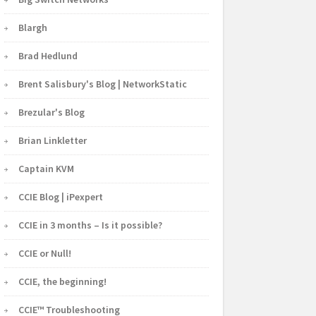
Blargh
Brad Hedlund
Brent Salisbury's Blog | NetworkStatic
Brezular's Blog
Brian Linkletter
Captain KVM
CCIE Blog | iPexpert
CCIE in 3 months – Is it possible?
CCIE or Null!
CCIE, the beginning!
CCIE™ Troubleshooting