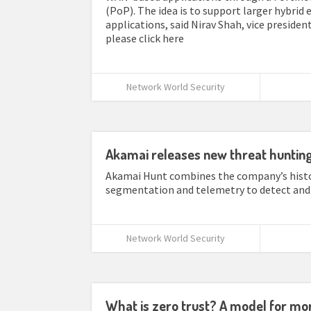
(PoP). The idea is to support larger hybri
applications, said Nirav Shah, vice president
please click here
Network World Security
Akamai releases new threat hunting 
Akamai Hunt combines the company’s histor
segmentation and telemetry to detect and 
Network World Security
What is zero trust? A model for mor