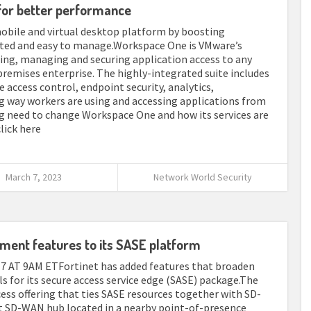
or better performance
bile and virtual desktop platform by boosting
nted and easy to manage.Workspace One is VMware’s
ng, managing and securing application access to any
-premises enterprise. The highly-integrated suite includes
access control, endpoint security, analytics,
g way workers are using and accessing applications from
g need to change Workspace One and how its services are
click here
March 7, 2023
Network World Security
ment features to its SASE platform
T 9AM ETFortinet has added features that broaden
 for its secure access service edge (SASE) package.The
ess offering that ties SASE resources together with SD-
t SD-WAN hub located in a nearby point-of-presence