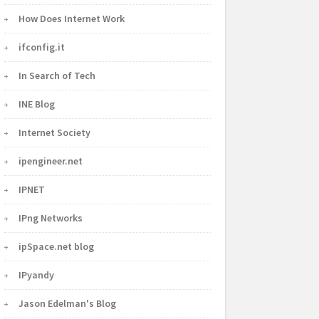
How Does Internet Work
ifconfig.it
In Search of Tech
INE Blog
Internet Society
ipengineer.net
IPNET
IPng Networks
ipSpace.net blog
IPyandy
Jason Edelman's Blog