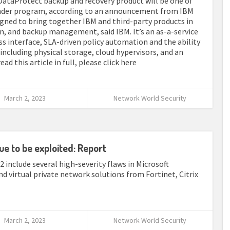
 DataProtect backup and recovery product will be one of
fender program, according to an announcement from IBM
igned to bring together IBM and third-party products in
on, and backup management, said IBM. It’s an as-a-service
ss interface, SLA-driven policy automation and the ability
 including physical storage, cloud hypervisors, and an
d this article in full, please click here
March 2, 2023
Network World Security
ue to be exploited: Report
22 include several high-severity flaws in Microsoft
virtual private network solutions from Fortinet, Citrix
March 2, 2023
Network World Security