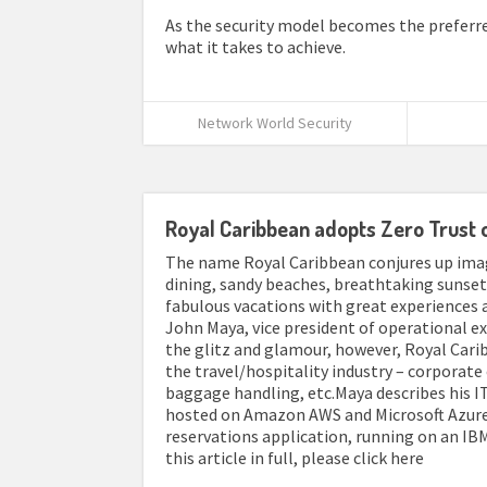
As the security model becomes the preferred 
what it takes to achieve.
Network World Security
Royal Caribbean adopts Zero Trust 
The name Royal Caribbean conjures up image
dining, sandy beaches, breathtaking sunsets
fabulous vacations with great experiences 
John Maya, vice president of operational 
the glitz and glamour, however, Royal Car
the travel/hospitality industry – corporate 
baggage handling, etc.Maya describes his IT
hosted on Amazon AWS and Microsoft Azure, 
reservations application, running on an IBM 
this article in full, please click here