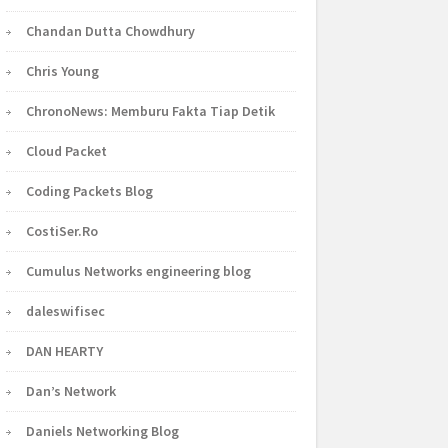
Chandan Dutta Chowdhury
Chris Young
ChronoNews: Memburu Fakta Tiap Detik
Cloud Packet
Coding Packets Blog
CostiSer.Ro
Cumulus Networks engineering blog
daleswifisec
DAN HEARTY
Dan’s Network
Daniels Networking Blog