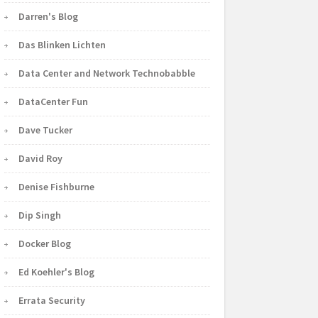
Darren's Blog
Das Blinken Lichten
Data Center and Network Technobabble
DataCenter Fun
Dave Tucker
David Roy
Denise Fishburne
Dip Singh
Docker Blog
Ed Koehler's Blog
Errata Security