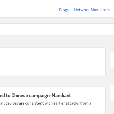
Blogs
Network Simulators
ked to Chinese campaign: Mandiant
ll devices are consistent with earlier attacks from a