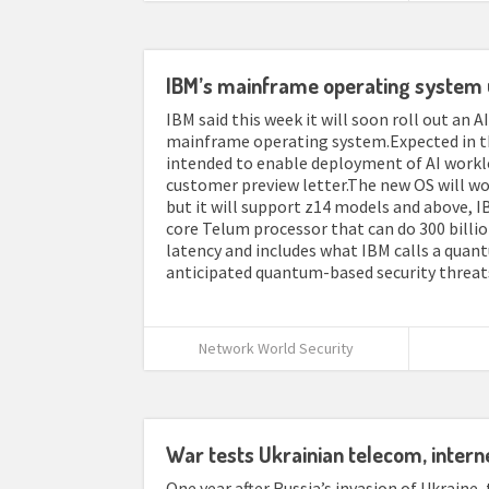
IBM’s mainframe operating system 
IBM said this week it will soon roll out an A
mainframe operating system.Expected in the
intended to enable deployment of AI worklo
customer preview letter.The new OS will wor
but it will support z14 models and above, IB
core Telum processor that can do 300 billi
latency and includes what IBM calls a qua
anticipated quantum-based security threats.T
Network World Security
War tests Ukrainian telecom, interne
One year after Russia’s invasion of Ukraine,