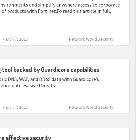
d environments and simplify anywhere access to corporate
 of products with Fortinet.To read this article in full,
March 7, 2023
Network World Security
tool backed by Guardicore capabilities
ic DNS, WAF, and DDoS data with Guardicore’s
eliminate evasive threats.
March 7, 2023
Network World Security
e effective security