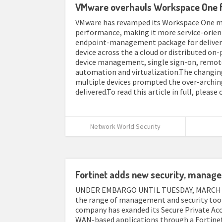
VMware overhauls Workspace One f
VMware has revamped its Workspace One mo
performance, making it more service-orie
endpoint-management package for deliveri
device across the a cloud or distributed on
device management, single sign-on, remote 
automation and virtualization.The changin
multiple devices prompted the over-archin
delivered.To read this article in full, please 
Network World Security
Fortinet adds new security, manage
UNDER EMBARGO UNTIL TUESDAY, MARCH 7 A
the range of management and security tools
company has exanded its Secure Private Acc
WAN-based applications through a Fortine