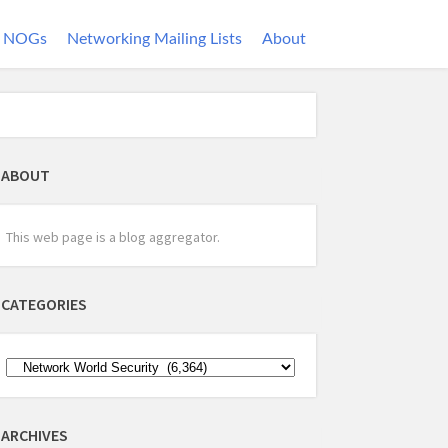
NOGs
Networking Mailing Lists
About
ABOUT
This web page is a blog aggregator.
CATEGORIES
ARCHIVES