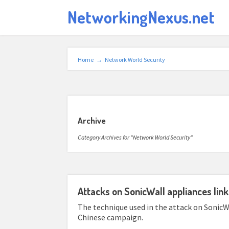
NetworkingNexus.net
Home
→
Network World Security
Archive
Category Archives for "Network World Security"
Attacks on SonicWall appliances lin
The technique used in the attack on SonicWa
Chinese campaign.