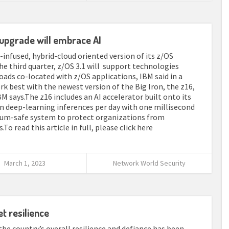
upgrade will embrace AI
I-infused, hybrid-cloud oriented version of its z/OS
 third quarter, z/OS 3.1 will support technologies
ads co-located with z/OS applications, IBM said in a
k best with the newest version of the Big Iron, the z16,
M says.The z16 includes an AI accelerator built onto its
on deep-learning inferences per day with one millisecond
ntum-safe system to protect organizations from
o read this article in full, please click here
March 1, 2023
Network World Security
t resilience
 the country’s overall resilience and defiance has been