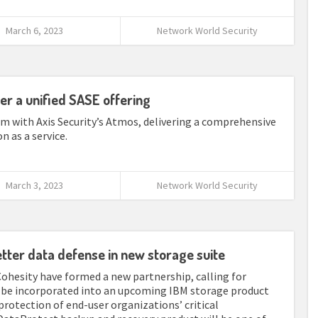
March 6, 2023
Network World Security
ver a unified SASE offering
m with Axis Security’s Atmos, delivering a comprehensive
n as a service.
March 3, 2023
Network World Security
etter data defense in new storage suite
Cohesity have formed a new partnership, calling for
o be incorporated into an upcoming IBM storage product
protection of end-user organizations’ critical