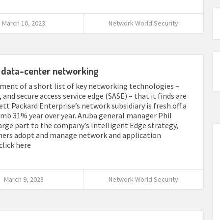
March 10, 2023
Network World Security
G, data-center networking
ment of a short list of key networking technologies –
 and secure access service edge (SASE) – that it finds are
t Packard Enterprise’s network subsidiary is fresh off a
limb 31% year over year. Aruba general manager Phil
arge part to the company’s Intelligent Edge strategy,
omers adopt and manage network and application
 click here
March 9, 2023
Network World Security