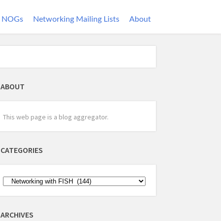
NOGs
Networking Mailing Lists
About
ABOUT
This web page is a blog aggregator.
CATEGORIES
ARCHIVES