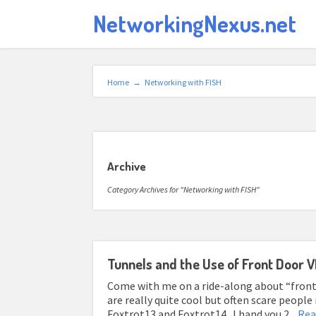
NetworkingNexus.net
Home
→
Networking with FISH
Archive
Category Archives for "Networking with FISH"
Tunnels and the Use of Front Door 
Come with me on a ride-along about “front
are really quite cool but often scare peop
Foxtrot13 and Foxtrot14. I hand you 2...
Rea