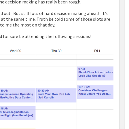
he decision making has really been rough.
d out. But still lots of hard decision making ahead. It’s
s at the same time. Truth be told some of those slots are
” to me the most on that day.
and for sure be attending the following sessions!