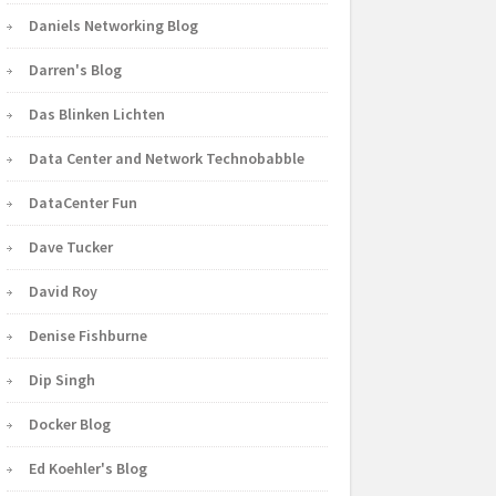
Daniels Networking Blog
Darren's Blog
Das Blinken Lichten
Data Center and Network Technobabble
DataCenter Fun
Dave Tucker
David Roy
Denise Fishburne
Dip Singh
Docker Blog
Ed Koehler's Blog