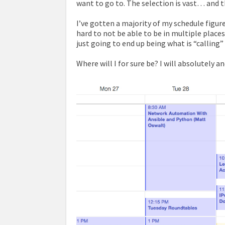
want to go to. The selection is vast… and t
I’ve gotten a majority of my schedule figure
hard to not be able to be in multiple place
just going to end up being what is “calling
Where will I for sure be? I will absolutely 