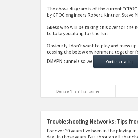
The above diagram is of the current “CPOC I
by CPOC engineers Robert Kintner, Steve M
Guess who will be taking this over for the
to take you along for the fun.
Obviously I don’t want to play and mess up 
tossing the below environment together for
DMVPN tunnels so we
Continue reading
Denise "Fish" Fishburne
Troubleshooting Networks: Tips fr
For over 30 years I’ve been in the playing in 
deal in those years. But through all that c