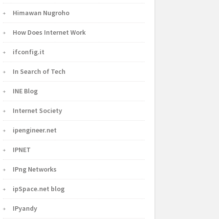
Himawan Nugroho
How Does Internet Work
ifconfig.it
In Search of Tech
INE Blog
Internet Society
ipengineer.net
IPNET
IPng Networks
ipSpace.net blog
IPyandy