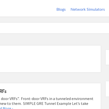
Blogs
Network Simulators
VRFs
 door VRFs”. Front-door VRFs in a tunneled environment
le new to them. SIMPLE GRE Tunnel Example Let’s take
d More ›