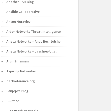
Another IPv6 Blog
Ansible Collaborative
Anton Muravlev
Arbor Networks Threat Intelligence
Arista Networks – Andy Bechtolsheim
Arista Networks – Jayshree Ullal
Arun Sriraman
Aspiring Networker
backreference.org
Benjojo’s Blog
BGPmon
Big Switch Networks