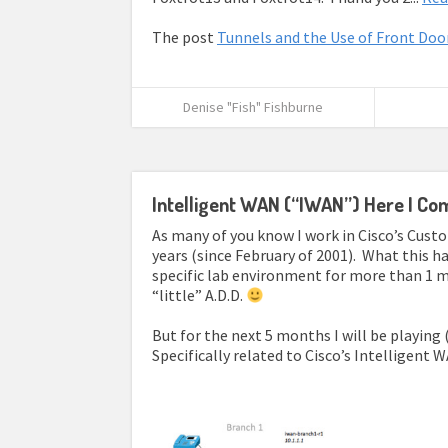
The post
Tunnels and the Use of Front Doo
Denise "Fish" Fishburne
Intelligent WAN (“IWAN”) Here I Co
As many of you know I work in Cisco’s Cus
years (since February of 2001). What this ha
specific lab environment for more than 1 m
“little” A.D.D.
But for the next 5 months I will be playing
Specifically related to Cisco’s Intelligent