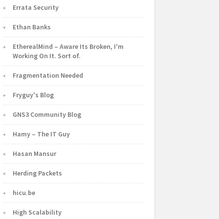
Errata Security
Ethan Banks
EtherealMind – Aware Its Broken, I'm
Working On It. Sort of.
Fragmentation Needed
Fryguy's Blog
GNS3 Community Blog
Hamy – The IT Guy
Hasan Mansur
Herding Packets
hicu.be
High Scalability