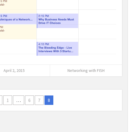
April 2, 2015
Networking with FISH
1
…
6
7
8