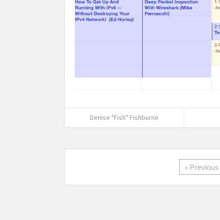
Denise "Fish" Fishburne
« Previous