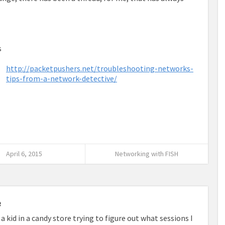
s
http://packetpushers.net/troubleshooting-networks-
tips-from-a-network-detective/
April 6, 2015
Networking with FISH
e
a kid in a candy store trying to figure out what sessions I