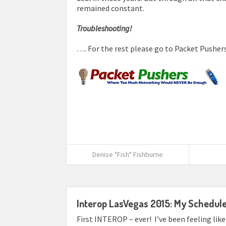
remained constant.
Troubleshooting!
…. For the rest please go to Packet Pusher
Denise "Fish" Fishburne
Interop LasVegas 2015: My Schedul
First INTEROP – ever! I’ve been feeling like 