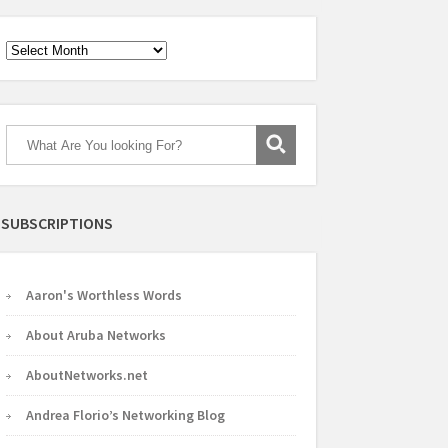
Archives
SUBSCRIPTIONS
Aaron's Worthless Words
About Aruba Networks
AboutNetworks.net
Andrea Florio’s Networking Blog