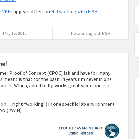
r VRFs
appeared first on
Networking with FISH
.
May 15, 2015
Networking with FISH
me!
tomer Proof of Concept (CPOC) lab and have for many
s meant is that for the past 14 years I’m never in one
onth. Which, admittedly, works great when one is a
 (oh… right “working”) in one specific lab environment.
 WAN (IWAN)