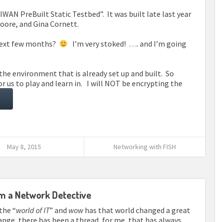
WAN PreBuilt Static Testbed”. It was built late last year
oore, and Gina Cornett.
 next few months?
I’m very stoked! …. and I’m going
the environment that is already set up and built. So
 us to play and learn in. I will NOT be encrypting the
May 8, 2015
Networking with FISH
om a Network Detective
the “
world of IT
” and
wow
has that world changed a great
hange, there has been a thread, for me, that has always