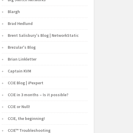
Blargh
Brad Hedlund
Brent Salisbury's Blog | NetworkStatic
Brezular's Blog
Brian Linkletter
Captain KVM
CCIE Blog | iPexpert
CCIE in 3 months – Is it possible?
CCIE or Null!
CCIE, the beginning!
CCIE™ Troubleshooting