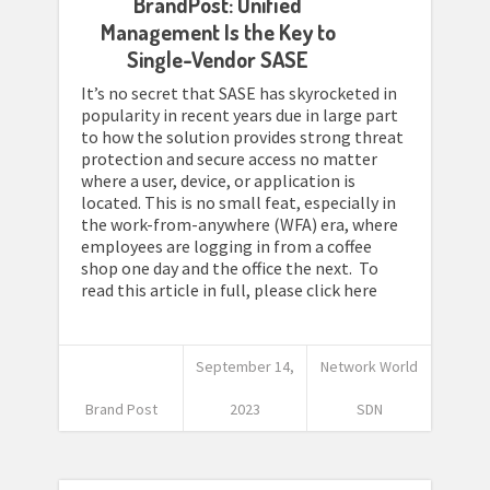
BrandPost: Unified
Management Is the Key to
Single-Vendor SASE
It’s no secret that SASE has skyrocketed in
popularity in recent years due in large part
to how the solution provides strong threat
protection and secure access no matter
where a user, device, or application is
located. This is no small feat, especially in
the work-from-anywhere (WFA) era, where
employees are logging in from a coffee
shop one day and the office the next. To
read this article in full, please click here
September 14,
Network World
Brand Post
2023
SDN