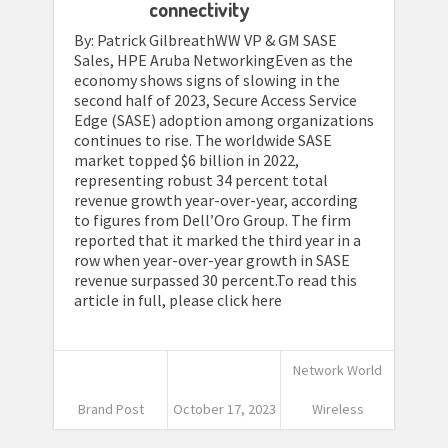
connectivity
By: Patrick GilbreathWW VP & GM SASE
Sales, HPE Aruba NetworkingEven as the
economy shows signs of slowing in the
second half of 2023, Secure Access Service
Edge (SASE) adoption among organizations
continues to rise. The worldwide SASE
market topped $6 billion in 2022,
representing robust 34 percent total
revenue growth year-over-year, according
to figures from Dell’Oro Group. The firm
reported that it marked the third year in a
row when year-over-year growth in SASE
revenue surpassed 30 percent.To read this
article in full, please click here
Network World
Brand Post
October 17, 2023
Wireless