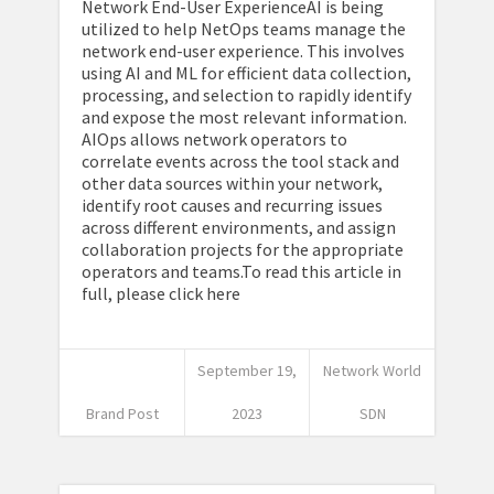
Network End-User ExperienceAI is being
utilized to help NetOps teams manage the
network end-user experience. This involves
using AI and ML for efficient data collection,
processing, and selection to rapidly identify
and expose the most relevant information.
AIOps allows network operators to
correlate events across the tool stack and
other data sources within your network,
identify root causes and recurring issues
across different environments, and assign
collaboration projects for the appropriate
operators and teams.To read this article in
full, please click here
September 19,
Network World
Brand Post
2023
SDN