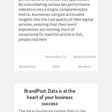
By consolidating various key performance
indicators into a single, comprehensible
metric, businesses can gain actionable
insights into the true quality of their digital
services, ensuring that their users'
experiences are nothing short of
exceptional.To read this article in full,
please click here
November 13,
Network World
Brand Post
2023
Wireless
BrandPost: Data is at the
heart of your business
success
The data circulatory system Data is the