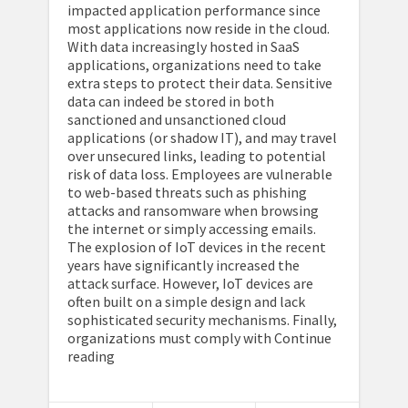
impacted application performance since
most applications now reside in the cloud.
With data increasingly hosted in SaaS
applications, organizations need to take
extra steps to protect their data. Sensitive
data can indeed be stored in both
sanctioned and unsanctioned cloud
applications (or shadow IT), and may travel
over unsecured links, leading to potential
risk of data loss. Employees are vulnerable
to web-based threats such as phishing
attacks and ransomware when browsing
the internet or simply accessing emails.
The explosion of IoT devices in the recent
years have significantly increased the
attack surface. However, IoT devices are
often built on a simple design and lack
sophisticated security mechanisms. Finally,
organizations must comply with Continue
reading