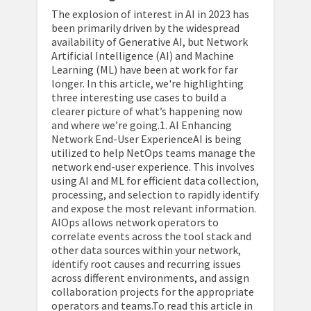
The explosion of interest in AI in 2023 has
been primarily driven by the widespread
availability of Generative AI, but Network
Artificial Intelligence (AI) and Machine
Learning (ML) have been at work for far
longer. In this article, we're highlighting
three interesting use cases to build a
clearer picture of what’s happening now
and where we’re going.1. AI Enhancing
Network End-User ExperienceAI is being
utilized to help NetOps teams manage the
network end-user experience. This involves
using AI and ML for efficient data collection,
processing, and selection to rapidly identify
and expose the most relevant information.
AIOps allows network operators to
correlate events across the tool stack and
other data sources within your network,
identify root causes and recurring issues
across different environments, and assign
collaboration projects for the appropriate
operators and teams.To read this article in