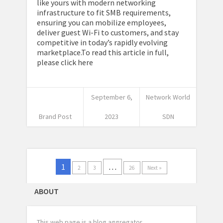
like yours with modern networking
infrastructure to fit SMB requirements,
ensuring you can mobilize employees,
deliver guest Wi-Fi to customers, and stay
competitive in today’s rapidly evolving
marketplace.To read this article in full,
please click here
September 6,
Network World
Brand Post
2023
SDN
1
…
2
3
26
Next »
ABOUT
This web page is a blog aggregator.