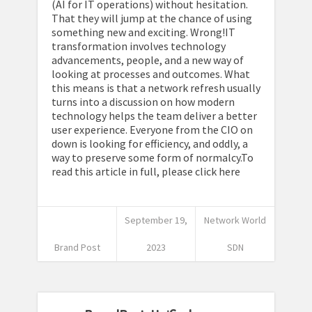
(AI for IT operations) without hesitation.
That they will jump at the chance of using
something new and exciting. Wrong!IT
transformation involves technology
advancements, people, and a new way of
looking at processes and outcomes. What
this means is that a network refresh usually
turns into a discussion on how modern
technology helps the team deliver a better
user experience. Everyone from the CIO on
down is looking for efficiency, and oddly, a
way to preserve some form of normalcy.To
read this article in full, please click here
September 19,
Network World
Brand Post
2023
SDN