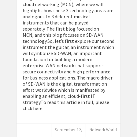
cloud networking (MCN), where we will
highlight how these 3 technology areas are
analogous to 3 different musical
instruments that can be played
separately. The first blog focused on
MCN, and this blog focuses on SD-WAN
technology.So, let’s first explore our second
instrument the guitar, an instrument which
will symbolize SD-WAN, an important
foundation for building a modern
enterprise WAN network that supports
secure connectivity and high performance
for business applications. The macro driver
of SD-WAN is the digital transformation
effort worldwide which is manifested by
enabling an efficient, cloud-first IT
strategy.To read this article in full, please
click here
September 12,
Network World