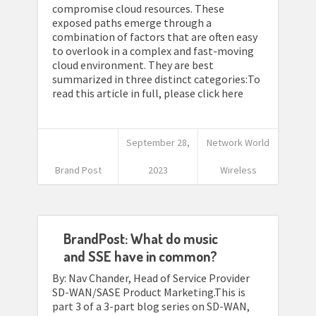
compromise cloud resources. These
exposed paths emerge through a
combination of factors that are often easy
to overlook in a complex and fast-moving
cloud environment. They are best
summarized in three distinct categories:To
read this article in full, please click here
September 28,
Network World
Brand Post
2023
Wireless
BrandPost: What do music
and SSE have in common?
By: Nav Chander, Head of Service Provider
SD-WAN/SASE Product Marketing.This is
part 3 of a 3-part blog series on SD-WAN,