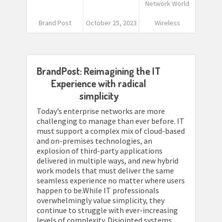
Network World
Brand Post
October 25, 2023
Wireless
BrandPost: Reimagining the IT
Experience with radical
simplicity
Today’s enterprise networks are more
challenging to manage than ever before. IT
must support a complex mix of cloud-based
and on-premises technologies, an
explosion of third-party applications
delivered in multiple ways, and new hybrid
work models that must deliver the same
seamless experience no matter where users
happen to be.While IT professionals
overwhelmingly value simplicity, they
continue to struggle with ever-increasing
levels of complexity. Disjointed systems,