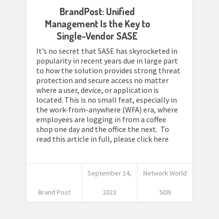
BrandPost: Unified
Management Is the Key to
Single-Vendor SASE
It’s no secret that SASE has skyrocketed in
popularity in recent years due in large part
to how the solution provides strong threat
protection and secure access no matter
where a user, device, or application is
located. This is no small feat, especially in
the work-from-anywhere (WFA) era, where
employees are logging in from a coffee
shop one day and the office the next. To
read this article in full, please click here
September 14,
Network World
Brand Post
2023
SDN