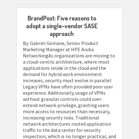
BrandPost: Five reasons to
adopt a single-vendor SASE
approach
By: Gabriel Gomane, Senior Product
Marketing Manager at HPE Aruba
NetworkingAs organizations are moving to
a cloud-centric architecture, where most
applications reside in the cloud and the
demand for hybrid work environment
increases, security must evolve in parallel:
Legacy VPNs have often provided poor user
experience. Additionally, usage of VPNs
without granular controls could over-
extend network privilege, granting users
more access to resources than necessary,
increasing security risks. Traditional
network architectures routed application
traffic to the data center for security
inspection, which is no longer practical, and