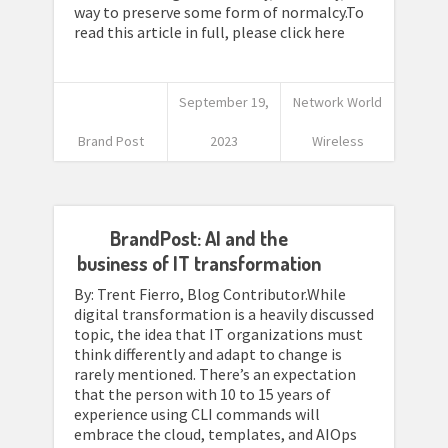
way to preserve some form of normalcy.To
read this article in full, please click here
September 19,
Network World
Brand Post
2023
Wireless
BrandPost: AI and the
business of IT transformation
By: Trent Fierro, Blog Contributor.While
digital transformation is a heavily discussed
topic, the idea that IT organizations must
think differently and adapt to change is
rarely mentioned. There’s an expectation
that the person with 10 to 15 years of
experience using CLI commands will
embrace the cloud, templates, and AIOps