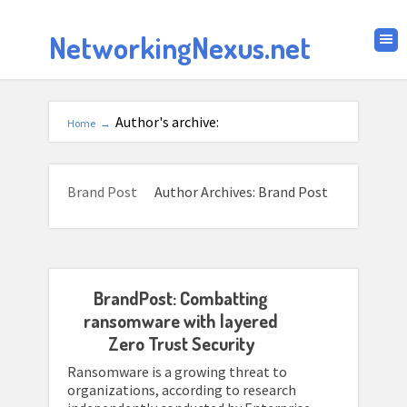
NetworkingNexus.net
Author's archive:
Home
→
Brand Post
Author Archives: Brand Post
BrandPost: Combatting
ransomware with layered
Zero Trust Security
Ransomware is a growing threat to
organizations, according to research