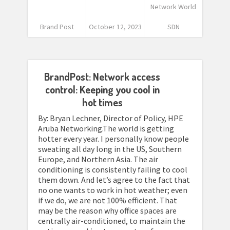
Network World
Brand Post
October 12, 2023
SDN
BrandPost: Network access
control: Keeping you cool in
hot times
By: Bryan Lechner, Director of Policy, HPE
Aruba Networking.The world is getting
hotter every year. I personally know people
sweating all day long in the US, Southern
Europe, and Northern Asia. The air
conditioning is consistently failing to cool
them down. And let’s agree to the fact that
no one wants to work in hot weather; even
if we do, we are not 100% efficient. That
may be the reason why office spaces are
centrally air-conditioned, to maintain the