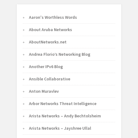
Aaron's Worthless Words
About Aruba Networks
AboutNetworks.net
Andrea Florio’s Networking Blog
Another IPv6 Blog
Ansible Collaborative
Anton Muravlev
Arbor Networks Threat Intelligence
Arista Networks – Andy Bechtolsheim
Arista Networks – Jayshree Ullal