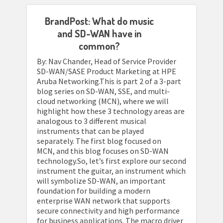
BrandPost: What do music
and SD-WAN have in
common?
By: Nav Chander, Head of Service Provider
SD-WAN/SASE Product Marketing at HPE
Aruba Networking.This is part 2 of a 3-part
blog series on SD-WAN, SSE, and multi-
cloud networking (MCN), where we will
highlight how these 3 technology areas are
analogous to 3 different musical
instruments that can be played
separately. The first blog focused on
MCN, and this blog focuses on SD-WAN
technology.So, let’s first explore our second
instrument the guitar, an instrument which
will symbolize SD-WAN, an important
foundation for building a modern
enterprise WAN network that supports
secure connectivity and high performance
for business applications. The macro driver