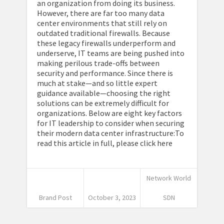
an organization from doing its business.
However, there are far too many data
center environments that still rely on
outdated traditional firewalls. Because
these legacy firewalls underperform and
underserve, IT teams are being pushed into
making perilous trade-offs between
security and performance. Since there is
much at stake—and so little expert
guidance available—choosing the right
solutions can be extremely difficult for
organizations. Below are eight key factors
for IT leadership to consider when securing
their modern data center infrastructure:To
read this article in full, please click here
Network World
Brand Post
October 3, 2023
SDN