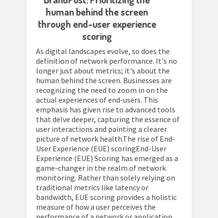
human behind the screen
through end-user experience
scoring
As digital landscapes evolve, so does the
definition of network performance. It's no
longer just about metrics; it's about the
human behind the screen. Businesses are
recognizing the need to zoom in on the
actual experiences of end-users. This
emphasis has given rise to advanced tools
that delve deeper, capturing the essence of
user interactions and painting a clearer
picture of network health.The rise of End-
User Experience (EUE) scoringEnd-User
Experience (EUE) Scoring has emerged as a
game-changer in the realm of network
monitoring. Rather than solely relying on
traditional metrics like latency or
bandwidth, EUE scoring provides a holistic
measure of how a user perceives the
performance of a network or application.