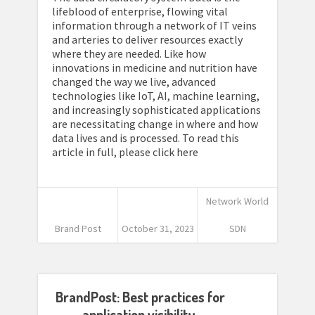
lifeblood of enterprise, flowing vital
information through a network of IT veins
and arteries to deliver resources exactly
where they are needed. Like how
innovations in medicine and nutrition have
changed the way we live, advanced
technologies like IoT, AI, machine learning,
and increasingly sophisticated applications
are necessitating change in where and how
data lives and is processed. To read this
article in full, please click here
Network World
Brand Post
October 31, 2023
SDN
BrandPost: Best practices for
application visibility,