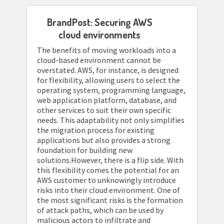
BrandPost: Securing AWS
cloud environments
The benefits of moving workloads into a
cloud-based environment cannot be
overstated. AWS, for instance, is designed
for flexibility, allowing users to select the
operating system, programming language,
web application platform, database, and
other services to suit their own specific
needs. This adaptability not only simplifies
the migration process for existing
applications but also provides a strong
foundation for building new
solutions.However, there is a flip side. With
this flexibility comes the potential for an
AWS customer to unknowingly introduce
risks into their cloud environment. One of
the most significant risks is the formation
of attack paths, which can be used by
malicious actors to infiltrate and