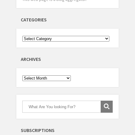
CATEGORIES
ARCHIVES
Archives
SUBSCRIPTIONS