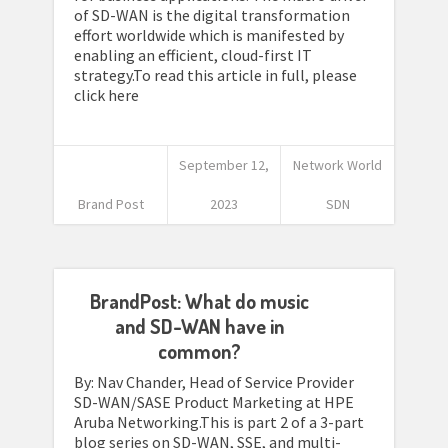
of SD-WAN is the digital transformation
effort worldwide which is manifested by
enabling an efficient, cloud-first IT
strategy.To read this article in full, please
click here
September 12,
Network World
Brand Post
2023
SDN
BrandPost: What do music
and SD-WAN have in
common?
By: Nav Chander, Head of Service Provider
SD-WAN/SASE Product Marketing at HPE
Aruba Networking.This is part 2 of a 3-part
blog series on SD-WAN, SSE, and multi-