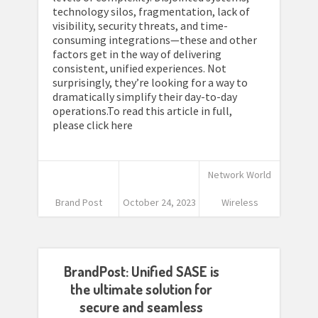
technology silos, fragmentation, lack of
visibility, security threats, and time-
consuming integrations—these and other
factors get in the way of delivering
consistent, unified experiences. Not
surprisingly, they’re looking for a way to
dramatically simplify their day-to-day
operations.To read this article in full,
please click here
Network World
Brand Post
October 24, 2023
Wireless
BrandPost: Unified SASE is
the ultimate solution for
secure and seamless