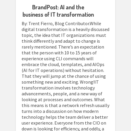
BrandPost: AI and the
business of IT transformation
By: Trent Fierro, Blog Contributor.While
digital transformation is a heavily discussed
topic, the idea that IT organizations must
think differently and adapt to change is
rarely mentioned. There’s an expectation
that the person with 10 to 15 years of
experience using CLI commands will
embrace the cloud, templates, and AIOps
(AI for IT operations) without hesitation.
That they will jump at the chance of using
something new and exciting. Wrong!IT
transformation involves technology
advancements, people, and a new way of
looking at processes and outcomes. What
this means is that a network refresh usually
turns into a discussion on how modern
technology helps the team deliver a better
user experience. Everyone from the CIO on
down is looking for efficiency, and oddly, a