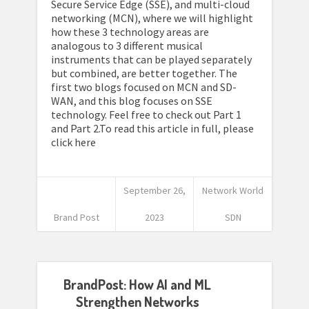
Secure Service Edge (SSE), and multi-cloud
networking (MCN), where we will highlight
how these 3 technology areas are
analogous to 3 different musical
instruments that can be played separately
but combined, are better together. The
first two blogs focused on MCN and SD-
WAN, and this blog focuses on SSE
technology. Feel free to check out Part 1
and Part 2.To read this article in full, please
click here
September 26,
Network World
Brand Post
2023
SDN
BrandPost: How AI and ML
Strengthen Networks