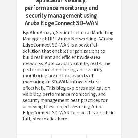
performance monitoring and
security management using
Aruba EdgeConnect SD-WAN
By: Alex Amaya, Senior Technical Marketing
Manager at HPE Aruba Networking. AAruba
EdgeConnect SD-WAN is a powerful
solution that enables organizations to
build resilient and efficient wide-area
networks. Application visibility, real-time
performance monitoring and security
monitoring are critical aspects of
managing an SD-WAN infrastructure
effectively. This blog explores application
visibility, performance monitoring, and
security management best practices for
achieving these objectives using Aruba
EdgeConnect SD-WAN.To read this article in
full, please click here