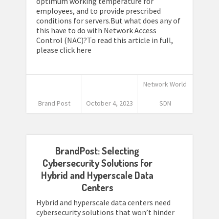
optimum working temperature for
employees, and to provide prescribed
conditions for servers.But what does any of
this have to do with Network Access
Control (NAC)?To read this article in full,
please click here
Network World
Brand Post
October 4, 2023
SDN
BrandPost: Selecting
Cybersecurity Solutions for
Hybrid and Hyperscale Data
Centers
Hybrid and hyperscale data centers need
cybersecurity solutions that won’t hinder