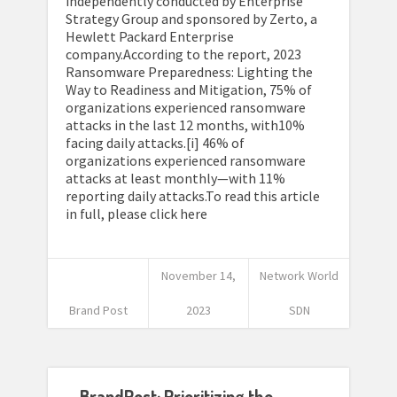
independently conducted by Enterprise
Strategy Group and sponsored by Zerto, a
Hewlett Packard Enterprise
company.According to the report, 2023
Ransomware Preparedness: Lighting the
Way to Readiness and Mitigation, 75% of
organizations experienced ransomware
attacks in the last 12 months, with10%
facing daily attacks.[i] 46% of
organizations experienced ransomware
attacks at least monthly—with 11%
reporting daily attacks.To read this article
in full, please click here
November 14,
Network World
Brand Post
2023
SDN
BrandPost: Prioritizing the