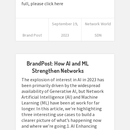
full, please click here
September 19,
Network World
Brand Post
2023
SDN
BrandPost: How AI and ML
Strengthen Networks
The explosion of interest in AI in 2023 has
been primarily driven by the widespread
availability of Generative AI, but Network
Artificial Intelligence (AI) and Machine
Learning (ML) have been at work for far
longer. In this article, we're highlighting
three interesting use cases to build a
clearer picture of what’s happening now
and where we’re going.1. AI Enhancing