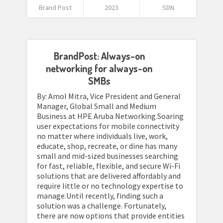
Brand Post
2023
SDN
BrandPost: Always-on
networking for always-on
SMBs
By: Amol Mitra, Vice President and General
Manager, Global Small and Medium
Business at HPE Aruba Networking.Soaring
user expectations for mobile connectivity
no matter where individuals live, work,
educate, shop, recreate, or dine has many
small and mid-sized businesses searching
for fast, reliable, flexible, and secure Wi-Fi
solutions that are delivered affordably and
require little or no technology expertise to
manage.Until recently, finding such a
solution was a challenge. Fortunately,
there are now options that provide entities