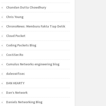
Chandan Dutta Chowdhury
Chris Young
ChronoNews: Memburu Fakta Tiap Detik
Cloud Packet
Coding Packets Blog
CostiSer.Ro
Cumulus Networks engineering blog
daleswifisec
DAN HEARTY
Dan’s Network
Daniels Networking Blog