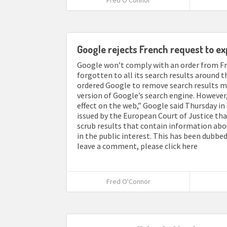
Fred O'Connor
Google rejects French request to ex
Google won’t comply with an order from Fra
forgotten to all its search results around t
ordered Google to remove search results me
version of Google’s search engine. However,
effect on the web,” Google said Thursday i
issued by the European Court of Justice tha
scrub results that contain information abo
in the public interest. This has been dubbed 
leave a comment, please click here
Fred O'Connor