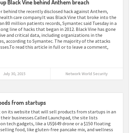
up Black Vine behind Anthem breach
er behind the recently disclosed hack against Anthem,
health care company.It was Black Vine that broke into the
an 80 million patients records, Symantec said Tuesday in a
a long line of hacks that began in 2012. Black Vine has gone
ive and critical data, including organizations in the
es, according to Symantec. The majority of the attacks
ses.To read this article in full or to leave a comment,
July 30, 2015
Network World Security
oods from startups
on its website that will sell products from startups in an
their businesses.Called Launchpad, the site lists
n tech gadgets, like a US$649 drone or a $150 floating
selling food, like gluten-free pancake mix, and wellness