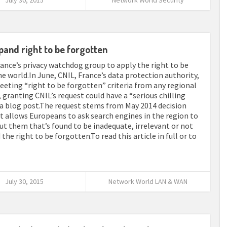
July 30, 2015
Network World Security
pand right to be forgotten
nce’s privacy watchdog group to apply the right to be
he world.In June, CNIL, France’s data protection authority,
eting “right to be forgotten” criteria from any regional
 granting CNIL’s request could have a “serious chilling
n a blog post.The request stems from May 2014 decision
t allows Europeans to ask search engines in the region to
ut them that’s found to be inadequate, irrelevant or not
the right to be forgotten.To read this article in full or to
July 30, 2015
Network World LAN & WAN