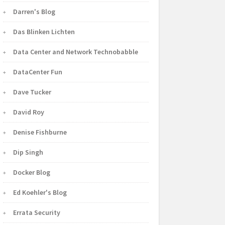
Darren's Blog
Das Blinken Lichten
Data Center and Network Technobabble
DataCenter Fun
Dave Tucker
David Roy
Denise Fishburne
Dip Singh
Docker Blog
Ed Koehler's Blog
Errata Security