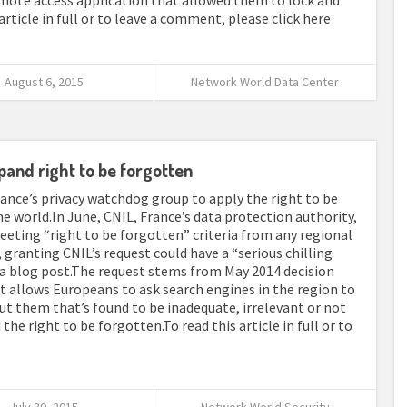
emote access application that allowed them to lock and
article in full or to leave a comment, please click here
August 6, 2015
Network World Data Center
pand right to be forgotten
nce’s privacy watchdog group to apply the right to be
he world.In June, CNIL, France’s data protection authority,
eting “right to be forgotten” criteria from any regional
 granting CNIL’s request could have a “serious chilling
n a blog post.The request stems from May 2014 decision
t allows Europeans to ask search engines in the region to
ut them that’s found to be inadequate, irrelevant or not
the right to be forgotten.To read this article in full or to