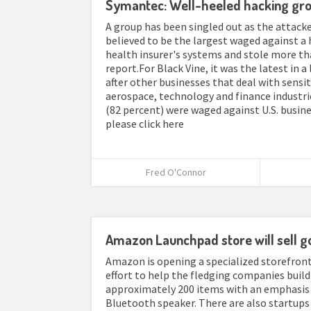
Symantec: Well-heeled hacking gro
A group has been singled out as the attack
believed to be the largest waged against a 
health insurer's systems and stole more th
report.For Black Vine, it was the latest in 
after other businesses that deal with sensit
aerospace, technology and finance industri
(82 percent) were waged against U.S. busines
please click here
Fred O'Connor
Amazon Launchpad store will sell g
Amazon is opening a specialized storefront 
effort to help the fledging companies build 
approximately 200 items with an emphasis o
Bluetooth speaker. There are also startups 