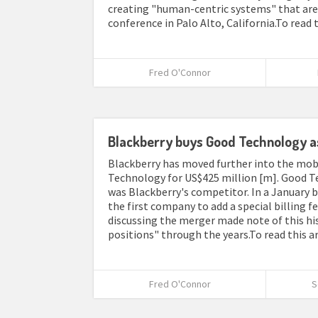
creating "human-centric systems" that are 
conference in Palo Alto, California.To read t
Fred O'Connor
Blackberry buys Good Technology as 
Blackberry has moved further into the mo
Technology for US$425 million [m]. Good Te
was Blackberry's competitor. In a January b
the first company to add a special billing f
discussing the merger made note of this hi
positions" through the years.To read this ar
Fred O'Connor
S