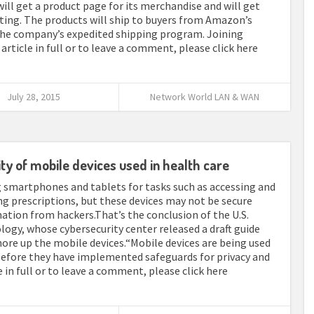
will get a product page for its merchandise and will get
ting. The products will ship to buyers from Amazon’s
 the company’s expedited shipping program. Joining
article in full or to leave a comment, please click here
July 28, 2015
Network World LAN & WAN
ty of mobile devices used in health care
ng smartphones and tablets for tasks such as accessing and
ng prescriptions, but these devices may not be secure
ation from hackers.That’s the conclusion of the U.S.
ogy, whose cybersecurity center released a draft guide
hore up the mobile devices.“Mobile devices are being used
 before they have implemented safeguards for privacy and
le in full or to leave a comment, please click here