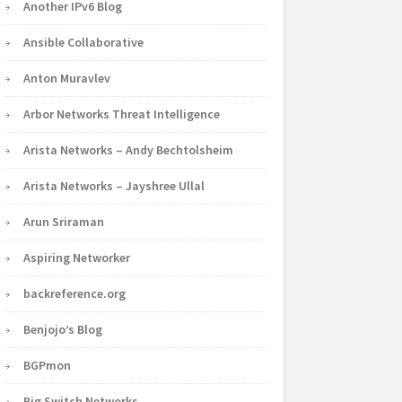
Another IPv6 Blog
Ansible Collaborative
Anton Muravlev
Arbor Networks Threat Intelligence
Arista Networks – Andy Bechtolsheim
Arista Networks – Jayshree Ullal
Arun Sriraman
Aspiring Networker
backreference.org
Benjojo’s Blog
BGPmon
Big Switch Networks