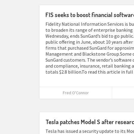
FIS seeks to boost financial softwar
Fidelity National Information Services is bu
to broaden its range of enterprise banking
Wednesday, ends SunGard’s bid to go public.
public offering in June, about 10 years after
firms that purchased SunGard for approximat
Management and Blackstone Group.Some of 
SunGard customers. The vendor’s software co
and compliance, insurance, retail banking 
totals $2.8 billion.To read this article in fu
Fred O'Connor
Tesla patches Model S after resear
Tesla has issued a security update to its Mod