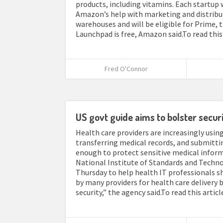
products, including vitamins. Each startup 
Amazon’s help with marketing and distribu
warehouses and will be eligible for Prime,
Launchpad is free, Amazon said.To read this 
Fred O'Connor
US govt guide aims to bolster securi
Health care providers are increasingly usi
transferring medical records, and submitti
enough to protect sensitive medical inform
National Institute of Standards and Technol
Thursday to help health IT professionals s
by many providers for health care delivery
security,” the agency said.To read this artic