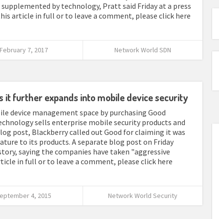
supplemented by technology, Pratt said Friday at a press
his article in full or to leave a comment, please click here
February 7, 2017
Network World SDN
it further expands into mobile device security
bile device management space by purchasing Good
chnology sells enterprise mobile security products and
log post, Blackberry called out Good for claiming it was
eature to its products. A separate blog post on Friday
story, saying the companies have taken "aggressive
ticle in full or to leave a comment, please click here
eptember 4, 2015
Network World Security