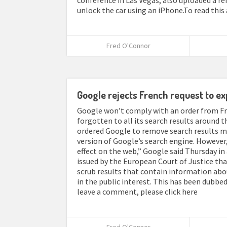
conference in Las Vegas, also uploaded a r
unlock the car using an iPhone.To read this 
Fred O'Connor
Google rejects French request to ex
Google won’t comply with an order from Fra
forgotten to all its search results around t
ordered Google to remove search results me
version of Google’s search engine. However,
effect on the web,” Google said Thursday i
issued by the European Court of Justice tha
scrub results that contain information abo
in the public interest. This has been dubbed 
leave a comment, please click here