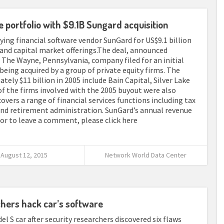
e portfolio with $9.1B Sungard acquisition
ying financial software vendor SunGard for US$9.1 billion
 and capital market offerings.The deal, announced
 The Wayne, Pennsylvania, company filed for an initial
 being acquired by a group of private equity firms. The
ely $11 billion in 2005 include Bain Capital, Silver Lake
the firms involved with the 2005 buyout were also
vers a range of financial services functions including tax
and retirement administration. SunGard’s annual revenue
ll or to leave a comment, please click here
August 12, 2015
Network World Data Center
chers hack car’s software
el S car after security researchers discovered six flaws