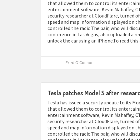
that allowed them to control its entertain
entertainment software, Kevin Mahaffey, CT
security researcher at CloudFlare, turned o
speed and map information displayed on th
controlled the radio.The pair, who will disc
conference in Las Vegas, also uploaded a r
unlock the car using an iPhone.To read this 
Fred O'Connor
Tesla patches Model S after resear
Tesla has issued a security update to its Mod
that allowed them to control its entertain
entertainment software, Kevin Mahaffey, CT
security researcher at CloudFlare, turned o
speed and map information displayed on th
controlled the radio.The pair, who will disc