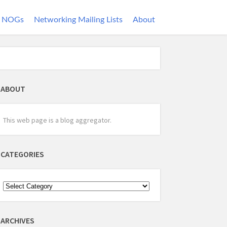
NOGs
Networking Mailing Lists
About
ABOUT
This web page is a blog aggregator.
CATEGORIES
ARCHIVES