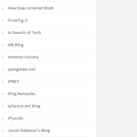
How Does Internet Work
ifconfig.it
In Search of Tech
INE Blog
Internet Society
ipengineer.net
IPNET
IPng Networks
ipSpace.net blog
IPyandy
Jason Edelman's Blog