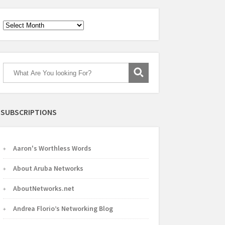
Archives
SUBSCRIPTIONS
Aaron's Worthless Words
About Aruba Networks
AboutNetworks.net
Andrea Florio’s Networking Blog