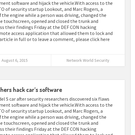
ment software and hijack the vehicle.With access to the
O of security startup Lookout, and Marc Rogers, a
ff the engine while a person was driving, changed the
e touchscreen, opened and closed the trunk and
uss their findings Friday at the DEF CON hacking
emote access application that allowed them to lock and
article in full or to leave a comment, please click here
August 6, 2015
Network World Security
chers hack car’s software
el S car after security researchers discovered six flaws
ment software and hijack the vehicle.With access to the
O of security startup Lookout, and Marc Rogers, a
ff the engine while a person was driving, changed the
e touchscreen, opened and closed the trunk and
uss their findings Friday at the DEF CON hacking