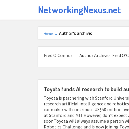
NetworkingNexus.net
Author's archive:
Home
→
Fred O'Connor
Author Archives: Fred O'
Toyota funds AI research to build 
Toyota is partnering with Stanford Univers
research artificial intelligence and roboti
car maker will contribute US$50 million ove
at Stanford and MIT.However, don't expect
soon.Toyota will always assume a person wi
Robotics Challenge and is now joining Toyot