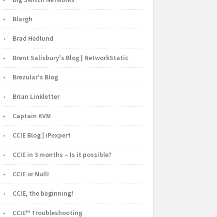
Blargh
Brad Hedlund
Brent Salisbury's Blog | NetworkStatic
Brezular's Blog
Brian Linkletter
Captain KVM
CCIE Blog | iPexpert
CCIE in 3 months – Is it possible?
CCIE or Null!
CCIE, the beginning!
CCIE™ Troubleshooting