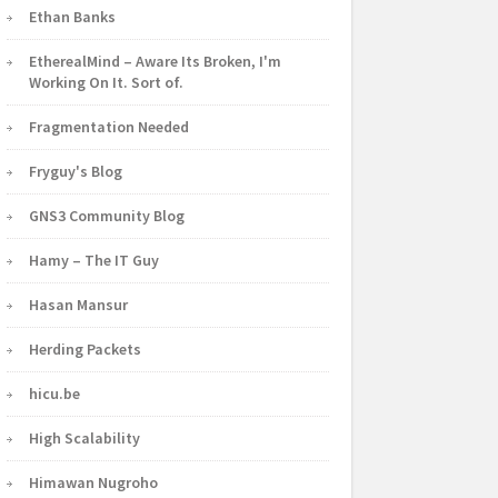
Ethan Banks
EtherealMind – Aware Its Broken, I'm
Working On It. Sort of.
Fragmentation Needed
Fryguy's Blog
GNS3 Community Blog
Hamy – The IT Guy
Hasan Mansur
Herding Packets
hicu.be
High Scalability
Himawan Nugroho