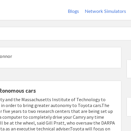
Blogs
Network Simulators
Connor
autonomous cars
ity and the Massachusetts Institute of Technology to
cs in order to bring greater autonomy to Toyota cars.The
r five years to two research centers that are being set up
 a computer to completely drive your Camry any time
ll be at the wheel, said Gill Pratt, who oversaw the DARPA
a as an executive technical adviser.Toyota will focus on