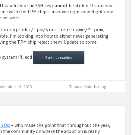
this solution the SSH key
cannot
be stolen. If someone
ine with the TPM chip is involved right now. Right now
he network.
,
pencryptoki/tpm/your-username/*.pem
able. I'm looking into how to either never generating
ving the TPM chip reject them. Update to come.
 system I'll add
Continue reading
ovember 13, 2013
Thomas Habets blog
n Dix
– who made the point that throughout the year,
 the community on where the adoption is really