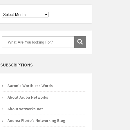
Archives
SUBSCRIPTIONS
Aaron's Worthless Words
About Aruba Networks
AboutNetworks.net
Andrea Florio’s Networking Blog