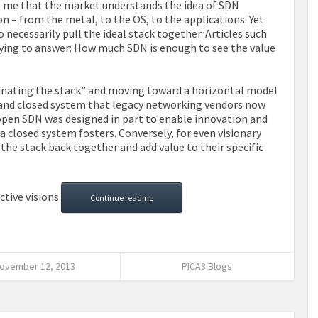
to me that the market understands the idea of SDN
on – from the metal, to the OS, to the applications. Yet
necessarily pull the ideal stack together. Articles such
rying to answer: How much SDN is enough to see the value
minating the stack” and moving toward a horizontal model
ed and closed system that legacy networking vendors now
open SDN was designed in part to enable innovation and
a closed system fosters. Conversely, for even visionary
 the stack back together and add value to their specific
ctive visions
Continue reading
ovember 12, 2013
PICA8 Blogs