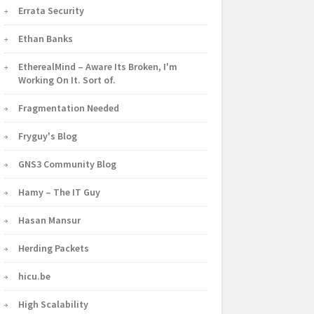
Errata Security
Ethan Banks
EtherealMind – Aware Its Broken, I'm
Working On It. Sort of.
Fragmentation Needed
Fryguy's Blog
GNS3 Community Blog
Hamy – The IT Guy
Hasan Mansur
Herding Packets
hicu.be
High Scalability