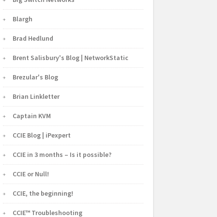
Blargh
Brad Hedlund
Brent Salisbury's Blog | NetworkStatic
Brezular's Blog
Brian Linkletter
Captain KVM
CCIE Blog | iPexpert
CCIE in 3 months – Is it possible?
CCIE or Null!
CCIE, the beginning!
CCIE™ Troubleshooting