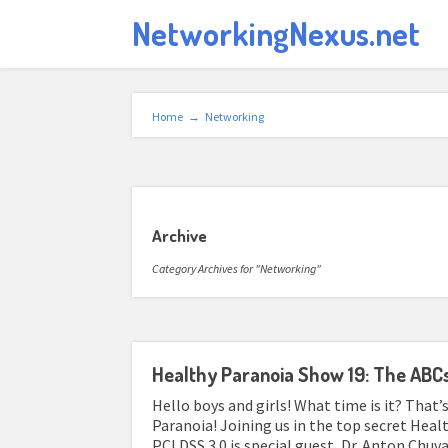
NetworkingNexus.net
Home
→
Networking
Archive
Category Archives for "Networking"
Healthy Paranoia Show 19: The ABCs
Hello boys and girls! What time is it? That’s
Paranoia! Joining us in the top secret Heal
PCI DSS 3.0 is special guest, Dr. Anton Chu