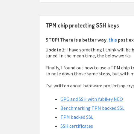
TPM chip protecting SSH keys
STOP! There is a better way.
this
post ex
Update 2:
I have something I think will be 
tuned. In the mean time, the below works.
Finally, I found out how to use a TPM chip 
to note down those same steps, but with m
I've written about hardware protecting cryp
GPG and SSH with Yubikey NEO
Benchmarking TPM backed SSL
TPM backed SSL
SSH certificates