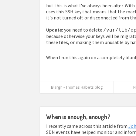
but this is what I've always been after.
With 
uses this SSH key that means that the mach
it's not turned off, or disconnected from t
Update:
you need to delete
/var/lib/o
because otherwise your keys will be migrat
these files, or making them unusable by ha
When I run this again on a completely blank
Blargh - Thomas Habets blog
N
When is enough, enough?
I recently came across this article from
Joh
SDN events have helped monitor and inform