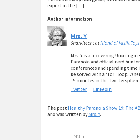
expert in the […]
Author information
Mrs. Y
Snarkitecht
at
Island of Misfit Toys
Mrs. Y is a recovering Unix engin
Paranoia and official nerd hunter
conferences and spending time in
be solved with a "for" loop. Whe
15 minutes in the Twitterspher
Twitter
LinkedIn
The post
Healthy Paranoia Show 19: The AB
and was written by
Mrs. Y
.
Mrs. Y
N