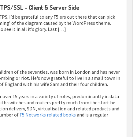
TPS/SSL – Client & Server Side
S. I’d be grateful to any F5′ers out there that can pick
limming’ of the diagram caused by the WordPress theme.
 see it in all it’s glory. Last […]
children of the seventies, was born in London and has never
mbing or riot. He's now grateful to live in a small town in
of England with his wife Sam and their four children.
r over 15 years in a variety of roles, predominantly in data
th switches and routers pretty much from the start he
tion delivery, SDN, virtualisation and related products and
number of
F5 Networks related books
and is a regular