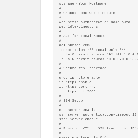
#
# Change some web timeouts
#
web https-authorization mode auto

#
# ACL for Local Access
#
acl number 2000

 description *** Local Only ***

 rule 0 permit 
source 
192.168.1.0 0.0
 rule 5 permit 
source 
#
# Secure Web Interface
#
undo ip http 
enable
ip https 
enable
ip https port 443

#
# SSH Setup
#
ssh server 
enable
ssh server authentication-timeout 10

sftp server 
enable
#
# Restrict VTY to SSH from Local IP'
#
user-interface vty 0 4
