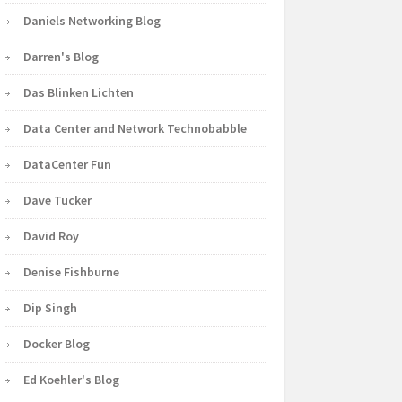
Daniels Networking Blog
Darren's Blog
Das Blinken Lichten
Data Center and Network Technobabble
DataCenter Fun
Dave Tucker
David Roy
Denise Fishburne
Dip Singh
Docker Blog
Ed Koehler's Blog