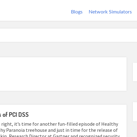
Blogs
Network Simulators
 of PCI DSS
 right, it’s time for another fun-filled episode of Healthy
thy Paranoia treehouse and just in time for the release of
vakin, Research Director at Gartner and recognized security