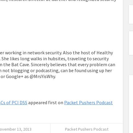
eer working in network security. Also the host of Healthy
. She likes long walks in hubsites, traveling to security
 the Bat Cave. Sincerely believes that every problem can
n not blogging or podcasting, can be found using up her
e or Google+ as @MrsYisWhy.
Cs of PCI DSS
appeared first on
Packet Pushers Podcast
ovember 13, 2013
Packet Pushers Podcast