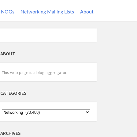
NOGs
Networking Mailing Lists
About
ABOUT
This web page is a blog aggregator.
CATEGORIES
ARCHIVES