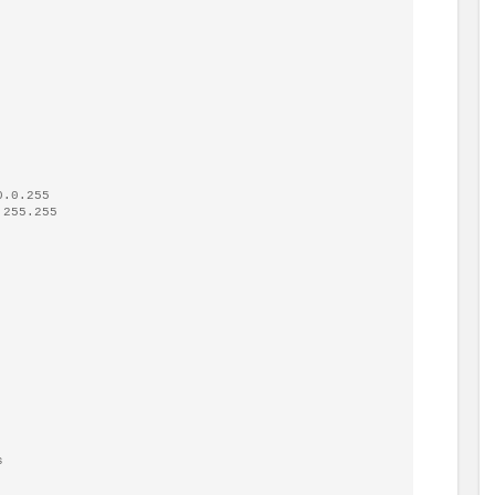
.0.255

s