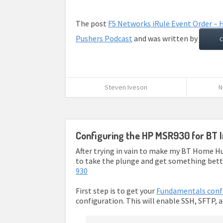
The post
F5 Networks iRule Event Order – H
Pushers Podcast
and was written by
C
Steven Iveson
N
Configuring the HP MSR930 for BT I
After trying in vain to make my BT Home Hu
to take the plunge and get something better
930
First step is to get your
Fundamentals conf
configuration. This will enable SSH, SFTP, 