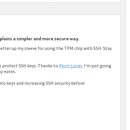
plains a simpler and more secure way.
better up my sleeve for using the TPM chip with SSH. Stay
to protect SSH keys. Thanks to
Perry Lorier
. I'm just going
y notes.
to keys and increasing SSH security before: