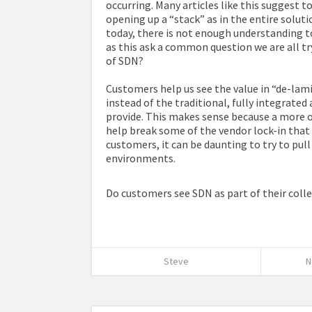
occurring. Many articles like this suggest 
opening up a “stack” as in the entire soluti
today, there is not enough understanding to 
as this ask a common question we are all t
of SDN?
Customers help us see the value in “de-la
instead of the traditional, fully integrat
provide. This makes sense because a more 
help break some of the vendor lock-in that 
customers, it can be daunting to try to pull
environments.
Do customers see SDN as part of their colle
Steve
N