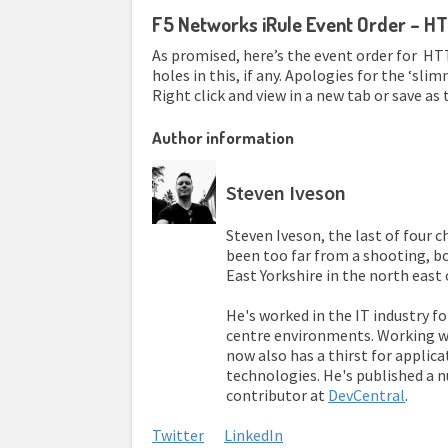
F5 Networks iRule Event Order – HT
As promised, here’s the event order for HTTP
holes in this, if any. Apologies for the ‘s
Right click and view in a new tab or save as to
Author information
Steven Iveson
Steven Iveson, the last of four 
been too far from a shooting, bo
East Yorkshire in the north east 
He's worked in the IT industry fo
centre environments. Working wi
now also has a thirst for applica
technologies. He's published a 
contributor at
DevCentral
.
Twitter
LinkedIn