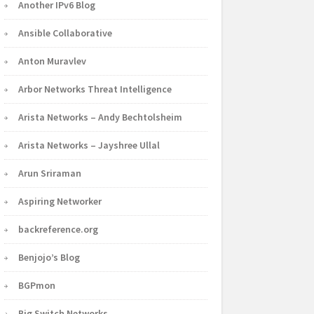
Another IPv6 Blog
Ansible Collaborative
Anton Muravlev
Arbor Networks Threat Intelligence
Arista Networks – Andy Bechtolsheim
Arista Networks – Jayshree Ullal
Arun Sriraman
Aspiring Networker
backreference.org
Benjojo’s Blog
BGPmon
Big Switch Networks