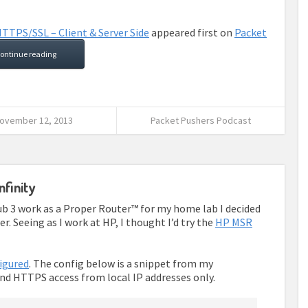
TTPS/SSL – Client & Server Side
appeared first on
Packet
ontinue reading
ovember 12, 2013
Packet Pushers Podcast
nfinity
b 3 work as a Proper Router™ for my home lab I decided
. Seeing as I work at HP, I thought I’d try the
HP MSR
igured
. The config below is a snippet from my
and HTTPS access from local IP addresses only.