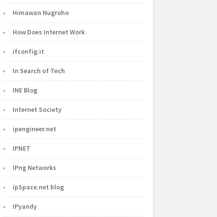
Himawan Nugroho
How Does Internet Work
ifconfig.it
In Search of Tech
INE Blog
Internet Society
ipengineer.net
IPNET
IPng Networks
ipSpace.net blog
IPyandy