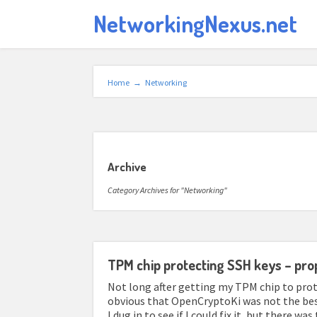
NetworkingNexus.net
Home
→
Networking
Archive
Category Archives for "Networking"
TPM chip protecting SSH keys – pro
Not long after getting my TPM chip to prot
obvious that OpenCryptoKi was not the best 
I dug in to see if I could fix it, but there w