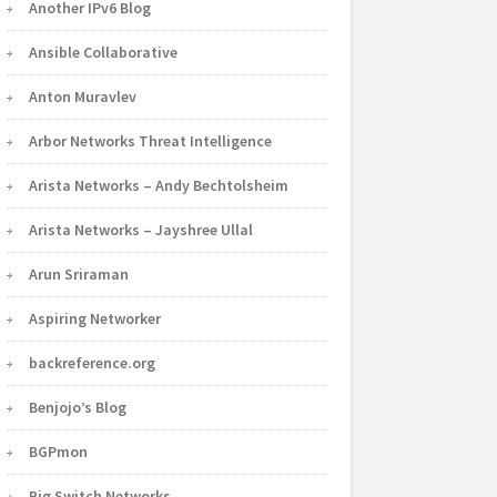
Another IPv6 Blog
Ansible Collaborative
Anton Muravlev
Arbor Networks Threat Intelligence
Arista Networks – Andy Bechtolsheim
Arista Networks – Jayshree Ullal
Arun Sriraman
Aspiring Networker
backreference.org
Benjojo’s Blog
BGPmon
Big Switch Networks