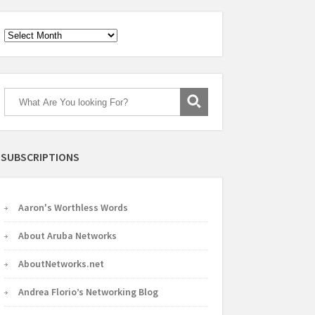
Archives
SUBSCRIPTIONS
Aaron's Worthless Words
About Aruba Networks
AboutNetworks.net
Andrea Florio’s Networking Blog