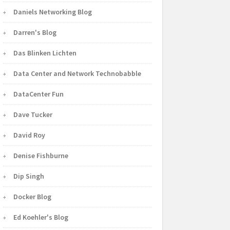
Daniels Networking Blog
Darren's Blog
Das Blinken Lichten
Data Center and Network Technobabble
DataCenter Fun
Dave Tucker
David Roy
Denise Fishburne
Dip Singh
Docker Blog
Ed Koehler's Blog