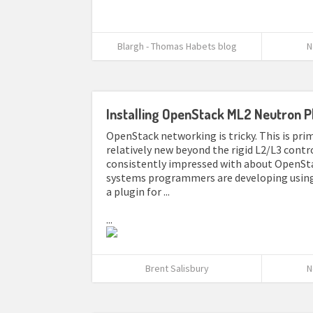
Blargh - Thomas Habets blog
N
Installing OpenStack ML2 Neutron P
OpenStack networking is tricky. This is pr
relatively new beyond the rigid L2/L3 contr
consistently impressed with about OpenSta
systems programmers are developing using 
a plugin for ...
...
Brent Salisbury
N