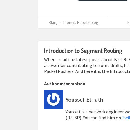
Blargh - Thomas Habets blog
N
Introduction to Segment Routing
When I read the latest posts about Fast Re
a coworker contributing to some drafts, I th
PacketPushers. And here it is the Introduct
Author information
Youssef El Fathi
Youssef is a network engineer wor
(RS, SP). You can find him on
Twi