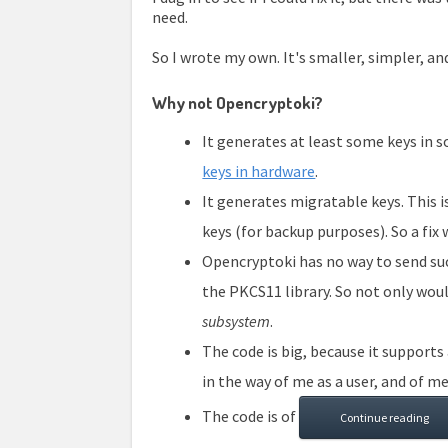
need.
So I wrote my own. It's smaller, simpler, an
Why not Opencryptoki?
It generates at least some keys in so
keys in hardware
.
It generates migratable keys. This
keys (for backup purposes). So a fix
Opencryptoki has no way to send s
the PKCS11 library. So not only wou
subsystem
.
The code is big, because it supports 
in the way of me as a user, and of me
The code is of
Continue reading