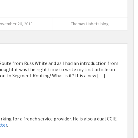
ovember 26, 2013
Thomas Habets blog
Route from Russ White and as I had an introduction from
ought it was the right time to write my first article on
ion to Segment Routing! What is it? It is a new […]
king for a french service provider. He is also a dual CCIE
tter
.