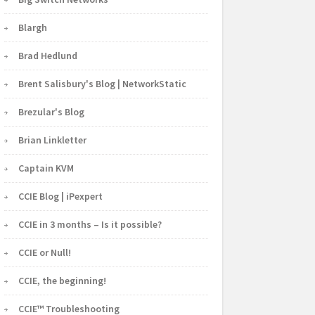
Blargh
Brad Hedlund
Brent Salisbury's Blog | NetworkStatic
Brezular's Blog
Brian Linkletter
Captain KVM
CCIE Blog | iPexpert
CCIE in 3 months – Is it possible?
CCIE or Null!
CCIE, the beginning!
CCIE™ Troubleshooting