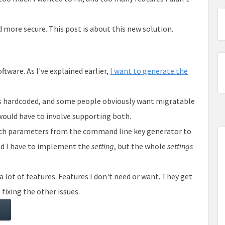
d more secure. This post is about this new solution.
ftware. As I've explained earlier,
I want to generate the
 is hardcoded, and some people obviously want migratable
 would have to involve supporting both.
uch parameters from the command line key generator to
ld I have to implement the
setting
, but the whole
settings
a lot of features. Features I don't need or want. They get
 fixing the other issues.