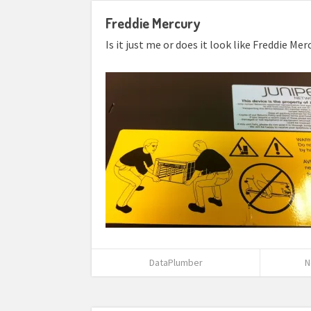
Freddie Mercury
Is it just me or does it look like Freddie M
DataPlumber
N