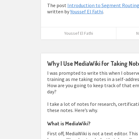
The post
Introduction to Segment Routin
written by
Youssef El Fathi
.
Youssef El Fathi
N
Why I Use MediaWiki for Taking Not
I was prompted to write this when I obser
training as me taking notes in a self-addres
How are you going to keep track of that em
day?
I take a lot of notes for research, certificat
these notes. Here’s why.
What is MediaWiki?
First off, MediaWiki is not a text editor. Th