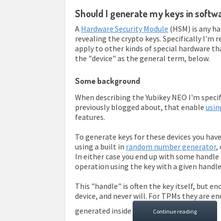
Should I generate my keys in soft
A
Hardware Security Module
(HSM) is any ha
revealing the crypto keys. Specifically I'm 
apply to other kinds of special hardware tha
the "device" as the general term, below.
Some background
When describing the Yubikey NEO I'm specific
previously blogged about, that enable
usin
features.
To generate keys for these devices you have
using a built in
random number generator
,
In either case you end up with some handle
operation using the key with a given handle
This "handle" is often the key itself, but e
device, and never will. For TPMs they are e
generated inside
Continue reading