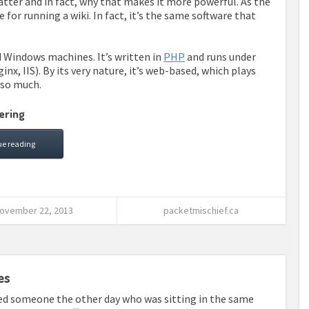
tter and in fact, why that makes it more powerful. As the
 for running a wiki. In fact, it’s the same software that
d Windows machines. It’s written in
PHP
and runs under
nx, IIS). By its very nature, it’s web-based, which plays
t so much.
ering
ue reading
ovember 22, 2013
packetmischief.ca
es
ved someone the other day who was sitting in the same