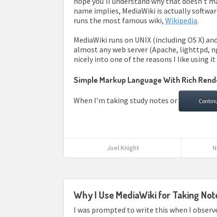
hope you’ll understand why that doesn’t ma
name implies, MediaWiki is actually software
runs the most famous wiki,
Wikipedia
.
MediaWiki runs on UNIX (including OS X) an
almost any web server (Apache, lighttpd, ngi
nicely into one of the reasons I like using i
Simple Markup Language With Rich Rend
When I’m taking study notes or
Contin
Joel Knight
N
Why I Use MediaWiki for Taking Not
I was prompted to write this when I obser