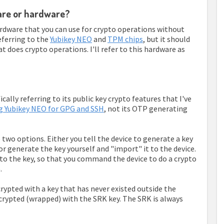
ware or hardware?
rdware that you can use for crypto operations without
referring to the
Yubikey NEO
and
TPM chips
, but it should
t does crypto operations. I'll refer to this hardware as
ally referring to its public key crypto features that I've
g Yubikey NEO for GPG and SSH
, not its OTP generating
 two options. Either you tell the device to generate a key
 or generate the key yourself and "import" it to the device.
 to the key, so that you command the device to do a crypto
.
ncrypted with a key that has never existed outside the
ncrypted (wrapped) with the SRK key. The SRK is always