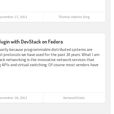
ovember 27, 2013
Thomas Habets blog
lugin with DevStack on Fedora
imarily because programmable distributed systems are
ol protocols we have used for the past 20 years. What I am
ck networking is the innovative network services that
APIs and virtual switching. Of course most vendors have
ovember 26, 2013
NetworkStatic