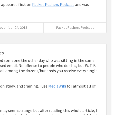
g
appeared first on
Packet Pushers Podcast
and was
ovember 24, 2013
Packet Pushers Podcast
es
ved someone the other day who was sitting in the same
sed email. No offense to people who do this, but W. T. F.
ail among the dozens/hundreds you receive every single
ion study, and training. I use
MediaWiki
for almost all of
is may seem strange but after reading this whole article, I