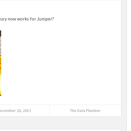
ercury now works for Juniper?
ovember 26, 2013
The Data Plumber