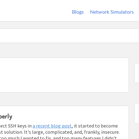
Blogs
Network Simulators
perly
ect SSH keys in
a recent blog post
, it started to become
solution. It's large, complicated, and, frankly, insecure.
as too much I wanted to fix, and too many features I didn't