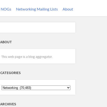
NOGs
Networking Mailing Lists
About
ABOUT
This web page is a blog aggregator.
CATEGORIES
ARCHIVES