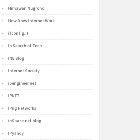
Himawan Nugroho
How Does Internet Work
ifconfig.it
In Search of Tech
INE Blog
Internet Society
ipengineer.net
IPNET
IPng Networks
ipSpace.net blog
IPyandy