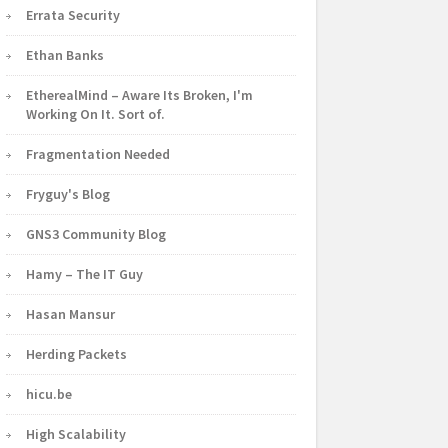
Errata Security
Ethan Banks
EtherealMind – Aware Its Broken, I'm
Working On It. Sort of.
Fragmentation Needed
Fryguy's Blog
GNS3 Community Blog
Hamy – The IT Guy
Hasan Mansur
Herding Packets
hicu.be
High Scalability